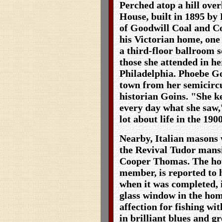
Perched atop a hill over
House, built in 1895 by
of Goodwill Coal and Co
his Victorian home, one 
a third-floor ballroom s
those she attended in h
Philadelphia. Phoebe Go
town from her semicirc
historian Goins. "She ke
every day what she saw,
lot about life in the 190
Nearby, Italian masons
the Revival Tudor mans
Cooper Thomas. The hou
member, is reported to 
when it was completed, 
glass window in the hom
affection for fishing wi
in brilliant blues and gr