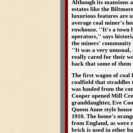
Although its mansions 
estates like the Biltmore
luxurious features are 
average coal miner's h
rowhouse. ''It's a town 
operators,'' says histor
the miners' community o
''It was a very unusual,
really cared for their w
back that some of them 
The first wagon of coal
coalfield that straddles
was hauled from the co
Cooper opened Mill Cre
granddaughter, Eve Coop
Queen Anne style house 
1910. The home's oran
from England, as were m
brick is used in other b