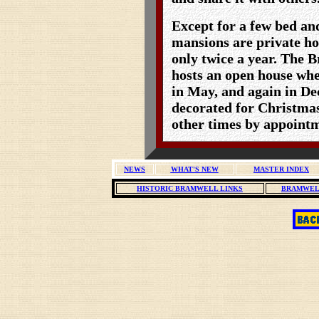
Except for a few bed and
mansions are private ho
only twice a year. The
hosts an open house whe
in May, and again in D
decorated for Christmas
other times by appoint
NEWS
WHAT'S NEW
MASTER INDEX
HISTORIC BRAMWELL LINKS
BRAMWEL