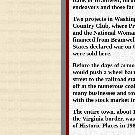
endeavors and those far 
Two projects in Washing
Country Club, where Pr
and the National Woman
financed from Bramwell
States declared war on 
were sold here.
Before the days of armo
would push a wheel bar
street to the railroad st
off at the numerous coal
many businesses and to
with the stock market i
The entire town, about 
the Virginia border, was
of Historic Places in 19