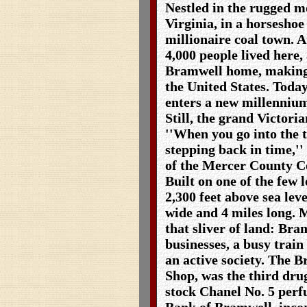
Nestled in the rugged m
Virginia, in a horseshoe
millionaire coal town. A
4,000 people lived here, 
Bramwell home, making i
the United States. Today
enters a new millennium
Still, the grand Victori
''When you go into the t
stepping back in time,'
of the Mercer County C
Built on one of the few l
2,300 feet above sea leve
wide and 4 miles long. 
that sliver of land: Bra
businesses, a busy train
an active society. The 
Shop, was the third drug
stock Chanel No. 5 perfu
Bank of Bramwell, incor