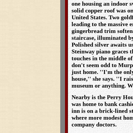
one housing an indoor 
solid copper roof was one
United States. Two gold
leading to the massive e
gingerbread trim soften
staircase, illuminated b
Polished silver awaits u
Steinway piano graces 
touches in the middle of
don't seem odd to Murph
just home. ''I'm the onl
house,'' she says. ''I ra
museum or anything. We j
Nearby is the Perry Hou
was home to bank cashie
inn is on a brick-lined 
where more modest homes
company doctors.