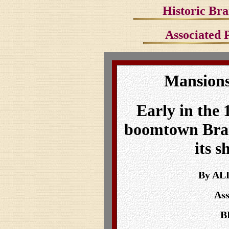
Historic Bra
Associated P
Mansions
Early in the 
boomtown Bra
its s
By AL
Ass
B