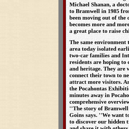
Michael Shanan, a doct
to Bramwell in 1985 fr
been moving out of the c
becomes more and more f
a great place to raise ch
The same environment th
area today isolated earl
two-car families and In
residents are hoping to 
and heritage. They are 
connect their town to n
attract more visitors. A
the Pocahontas Exhibit
minutes away in Pocahon
comprehensive overview
''The story of Bramwell 
Goins says. ''We want t
to discover our hidden tr
and share it with others.