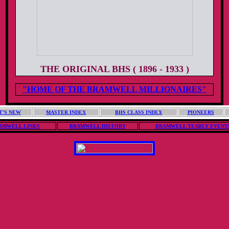
THE ORIGINAL BHS ( 1896 - 1933 )
"HOME OF THE BRAMWELL MILLIONAIRES"
T'S NEW
MASTER INDEX
BHS CLASS INDEX
PIONEERS
AMWELL LINKS
BRAMWELL HISTORY
BRAMWELL YEARLY EVENT