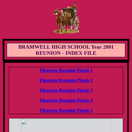
BRAMWELL HIGH SCHOOL Year 2001
REUNION - INDEX FILE
Pipestem Reunion Photo 1
Pipestem Reunion Photo 2
Pipestem Reunion Photo 3
Pipestem Reunion Photo 4
Pipestem Reunion Photo 5