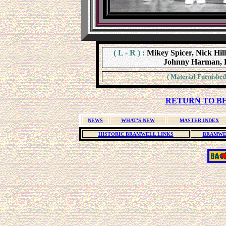
( L - R ) :
Mikey Spicer, Nick Hill
Johnny Harman, P
( Material Furnished
RETURN TO BH
NEWS
WHAT'S NEW
MASTER INDEX
HISTORIC BRAMWELL LINKS
BRAMWE