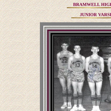
BRAMWELL HIGH
JUNIOR VARS