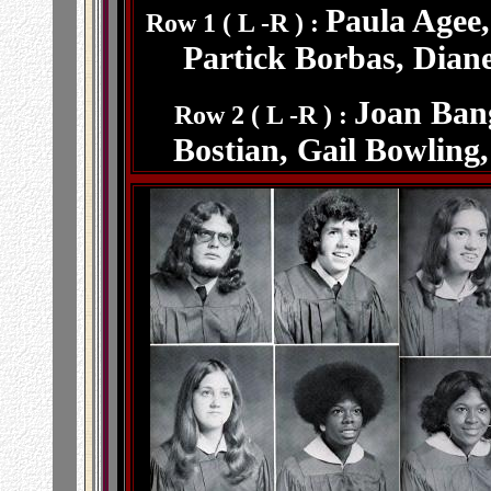
Paula Agee
Row 1 ( L -R ) :
Partick Borbas, Dian
Joan Bang
Row 2 ( L -R ) :
Bostian, Gail Bowling