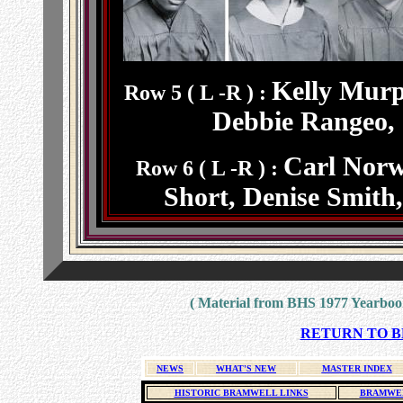
Kelly Murp
Row 5 ( L -R ) :
Debbie Rangeo, 
Carl Norw
Row 6 ( L -R ) :
Short, Denise Smith
( Material from BHS 1977 Yearbook
RETURN TO BH
NEWS
WHAT'S NEW
MASTER INDEX
HISTORIC BRAMWELL LINKS
BRAMWEL