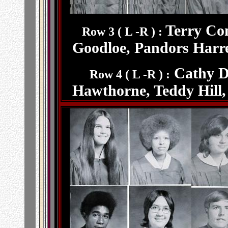
Terry Co
Row 3 ( L -R ) :
Goodloe, Pandors Harre
Cathy Di
Row 4 ( L -R ) :
Hawthorne, Teddy Hill,