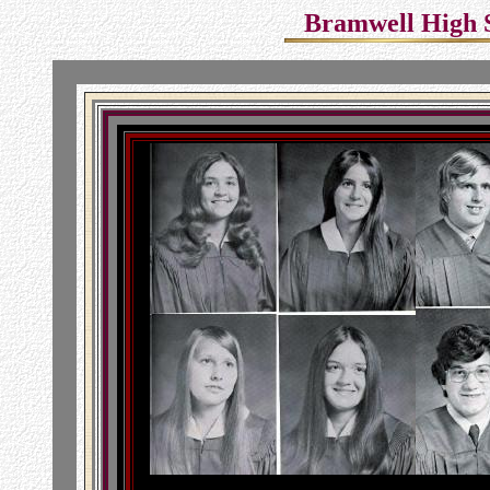
Bramwell High Sc