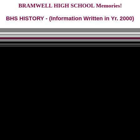
BRAMWELL HIGH SCHOOL Memories!
BHS HISTORY - (Information Written in Yr. 2000)