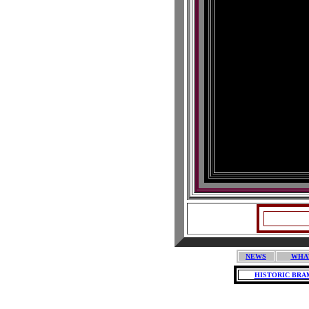
NEWS
WHA
HISTORIC BRA