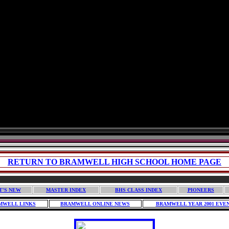
RETURN TO BRAMWELL HIGH SCHOOL HOME PAGE
T'S NEW
MASTER INDEX
BHS CLASS INDEX
PIONEERS
MWELL LINKS
BRAMWELL ONLINE NEWS
BRAMWELL YEAR 2001 EVE