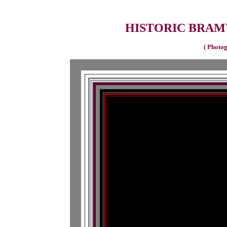
HISTORIC BRAMW
( Photog
Histor
View from bridg
Histor