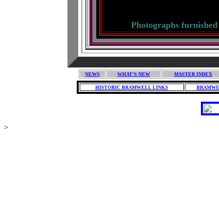
Histo
Photographs furnished
NEWS
WHAT'S NEW
MASTER INDEX
HISTORIC BRAMWELL LINKS
BRAMWE
>