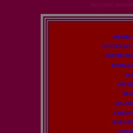
HISTORIC BRAMW
HISTORIC
CONTINUE HIS
HISTORIC BR
EPOSICAL
MET
OAK HI
DR. 
COL. JOH
CAPTAIN I
JENKIN JO
JOHN F