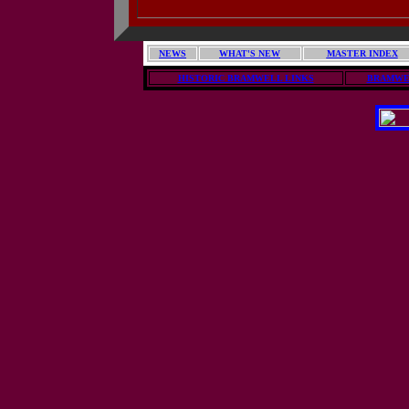
NEWS
WHAT'S NEW
MASTER INDEX
HISTORIC BRAMWELL LINKS
BRAMWE