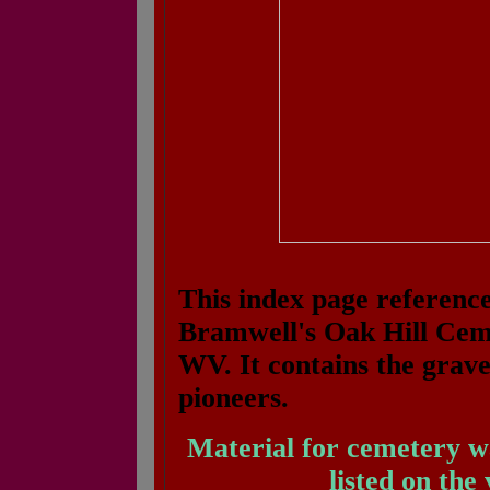
This index page reference
Bramwell's Oak Hill Ceme
WV. It contains the grav
pioneers.
Material for cemetery w
listed on the