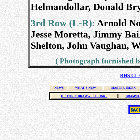
Helmandollar, Donald Bry
3rd Row (L-R):
Arnold Now
Jesse Moretta, Jimmy Bai
Shelton, John Vaughan, W
( Photograph furnished by
BHS CLA
NEWS
WHAT'S NEW
MASTER INDEX
HISTORIC BRAMWELL LINKS
BRAMWE