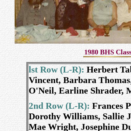
1980 BHS Class
lst Row (L-R):
Herbert Ta
Vincent, Barbara Thomas,
O'Neil, Earline Shrader, 
2nd Row (L-R):
Frances Pa
Dorothy Williams, Sallie 
Mae Wright, Josephine D