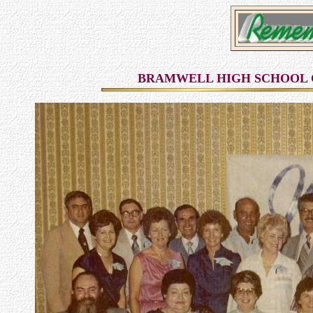
BRAMWELL HIGH SCHOOL C