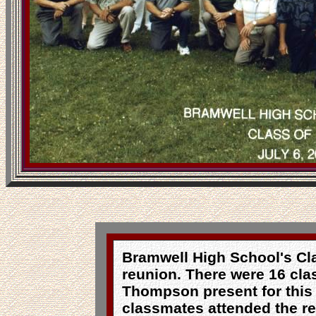
Bramwell High School's Cla
reunion. There were 16 cl
Thompson present for this 
classmates attended the re