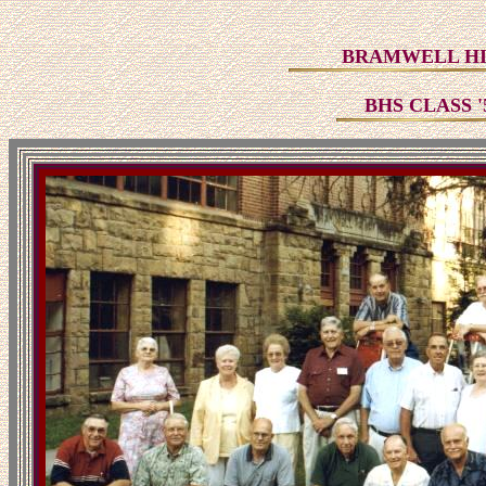
BRAMWELL HI
BHS CLASS 