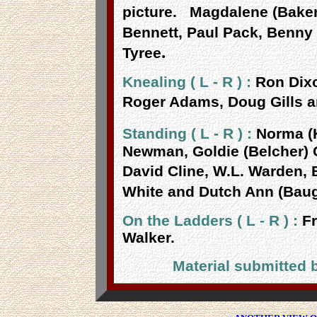
picture.
Magdalene (Baker
Bennett, Paul Pack, Benny 
.
Tyree
Knealing ( L - R ) :
Ron Dix
Roger Adams, Doug Gills a
Standing ( L - R ) :
Norma (K
Newman, Goldie (Belcher)
David Cline, W.L. Warden, B
White and Dutch Ann (Bau
On the Ladders ( L - R ) :
Fr
Walker.
Material submitted 