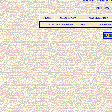
ANOTHER VIEW OF
RETURN T
NEWS
WHAT'S NEW
MASTER INDEX
HISTORIC BRAMWELL LINKS
BRAMWEL