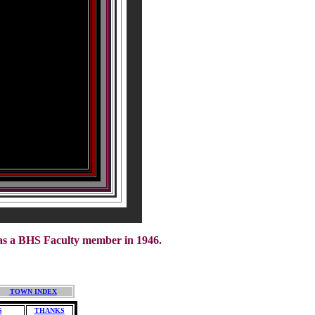
was a BHS Faculty member in 1946.
TOWN INDEX
S
THANKS