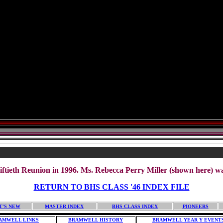
iftieth Reunion in 1996. Ms. Rebecca Perry Miller (shown here) 
RETURN TO BHS CLASS '46 INDEX FILE
T'S NEW
MASTER INDEX
BHS CLASS INDEX
PIONEERS
RAMWELL LINKS
BRAMWELL HISTORY
BRAMWELL YEAR Y EVENT