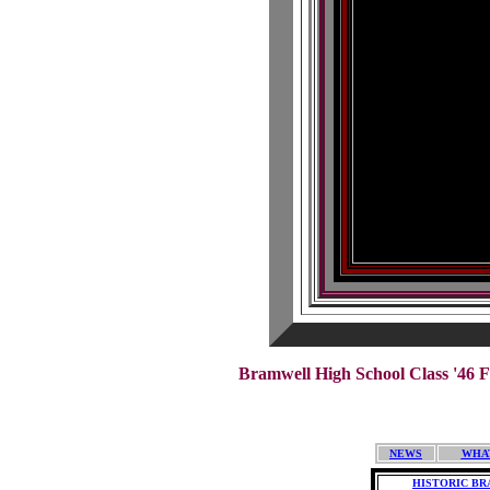
Bramwell High School Class '46 F
NEWS
WHA
HISTORIC B