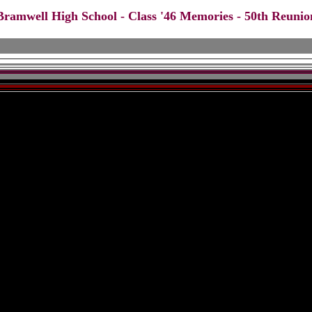
Bramwell High School - Class '46 Memories - 50th Reunio