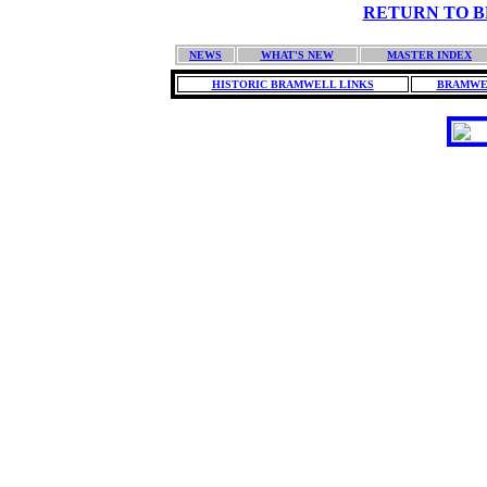
RETURN TO BH
NEWS
WHAT'S NEW
MASTER INDEX
HISTORIC BRAMWELL LINKS
BRAMWE