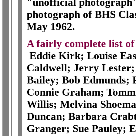
"unofficial photograph"
photograph of BHS Clas
May 1962.
A fairly complete list o
Eddie Kirk; Louise Eas
Caldwell; Jerry Lester
Bailey; Bob Edmunds; P
Connie Graham; Tommy
Willis; Melvina Shoem
Duncan; Barbara Crabt
Granger; Sue Pauley; E