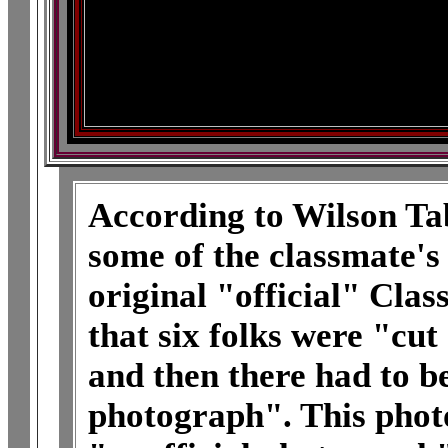
According to Wilson Tab
some of the classmate's
original "official" Clas
that six folks were "cut
and then there had to be
photograph". This photo