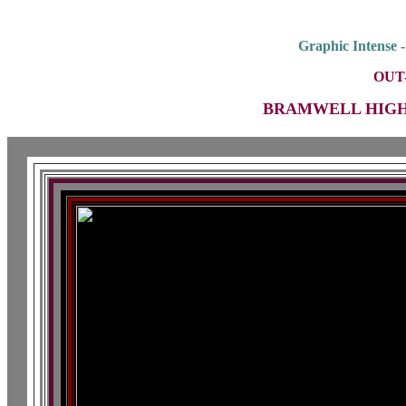
Graphic Intense 
OUT
BRAMWELL HIGH