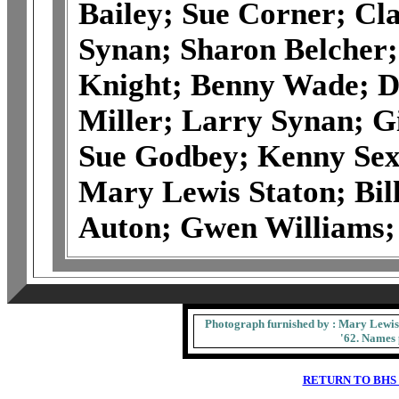
Bailey; Sue Corner; Cla
Synan; Sharon Belcher;
Knight; Benny Wade; Do
Miller; Larry Synan; 
Sue Godbey; Kenny Sex
Mary Lewis Staton; Bil
Auton; Gwen Williams; 
Photograph furnished by : Mary Lewis 
'62. Names 
RETURN TO BHS 