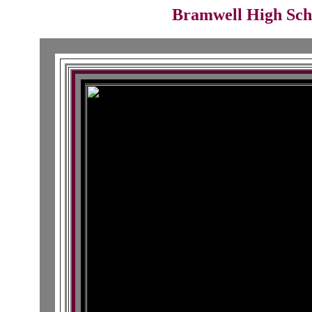
Bramwell High Schoo