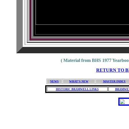
( Material from BHS 1977 Yearbook
RETURN TO BH
NEWS
WHAT'S NEW
MASTER INDEX
HISTORIC BRAMWELL LINKS
BRAMWEL