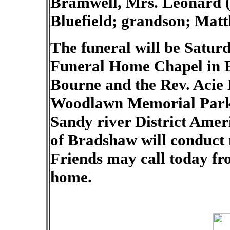
Bramwell, Mrs. Leonard (J
Bluefield; grandson; Matt
The funeral will be Saturd
Funeral Home Chapel in B
Bourne and the Rev. Acie B
Woodlawn Memorial Park 
Sandy river District Ame
of Bradshaw will conduct m
Friends may call today fro
home.