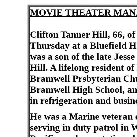
MOVIE THEATER MANAG
Clifton Tanner Hill, 66, o
Thursday at a Bluefield H
was a son of the late Jes
Hill. A lifelong resident 
Bramwell Prsbyterian Chu
Bramwell High School, an
in refrigeration and busin
He was a Marine veteran
serving in duty patrol in