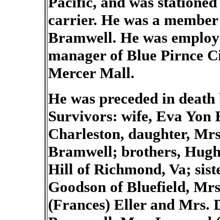
Pacific, and was stationed
carrier. He was a member
Bramwell.
He was employ
manager of Blue Pirnce C
Mercer Mall.
He was preceded in death b
Survivors: wife, Eva Yon H
Charleston, daughter, Mrs.
Bramwell; brothers, Hugh
Hill of Richmond, Va; sist
Goodson of Bluefield, Mr
(Frances) Eller and Mrs. D