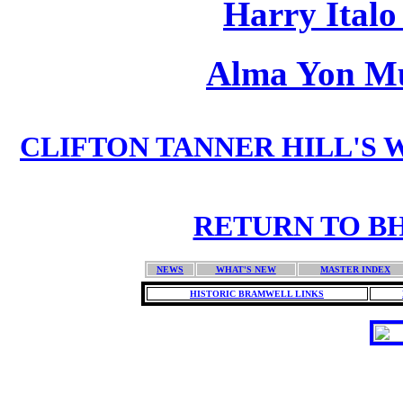
Harry Ital
Alma Yon M
CLIFTON TANNER HILL'S W
RETURN TO BH
NEWS
WHAT'S NEW
MASTER INDEX
HISTORIC BRAMWELL LINKS