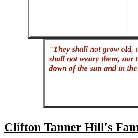
"They shall not grow old, a
shall not weary them, nor 
down of the sun and in th
Clifton Tanner Hill's Fa