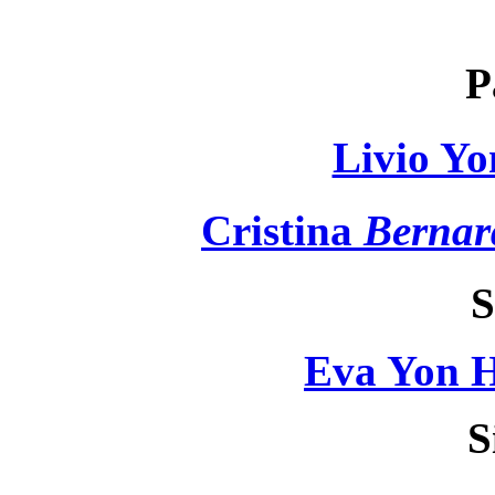
P
Livio Yo
Cristina
Bernar
S
Eva Yon H
S