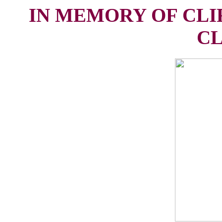
IN MEMORY OF CLI
CL