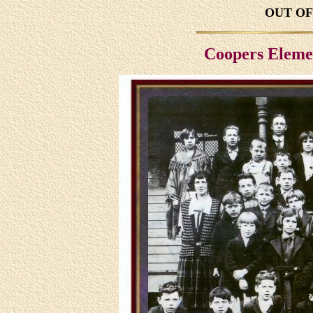
OUT OF 
Coopers Eleme