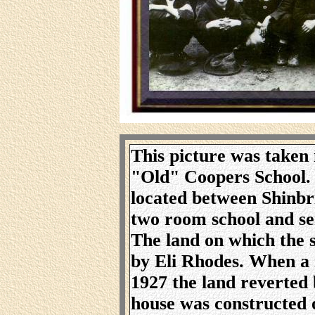
This picture was taken 
"Old" Coopers School. 
located between Shinbr
two room school and se
The land on which the 
by Eli Rhodes. When a 
1927 the land reverted
house was constructed 