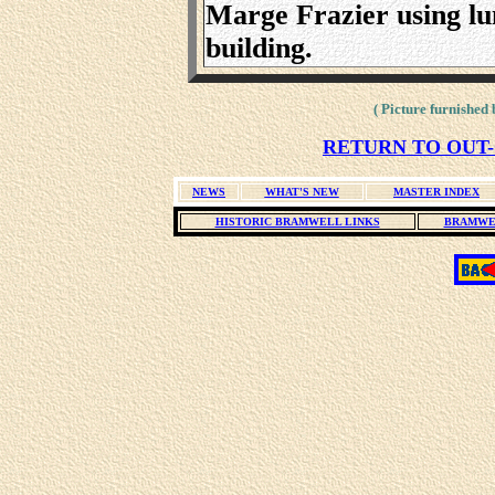
Marge Frazier using lu
building.
( Picture furnished
RETURN TO OUT-
NEWS
WHAT'S NEW
MASTER INDEX
HISTORIC BRAMWELL LINKS
BRAMWE