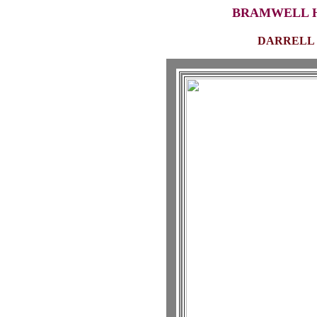
BRAMWELL H
DARRELL