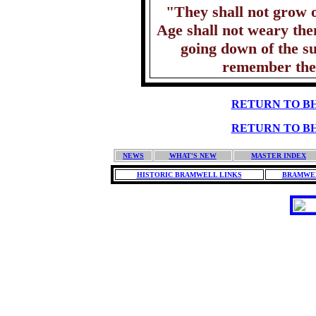
"They shall not grow o
Age shall not weary the
going down of the s
remember the
RETURN TO BH
RETURN TO BH
NEWS
WHAT'S NEW
MASTER INDEX
HISTORIC BRAMWELL LINKS
BRAMWEL