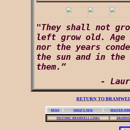
"They shall not gro
left grow old. Age 
nor the years conde
the sun and in the 
them.”
- Laur
RETURN TO BRAMWELL
NEWS
WHAT'S NEW
MASTER IND
HISTORIC BRAMWELL LINKS
BRAMWE