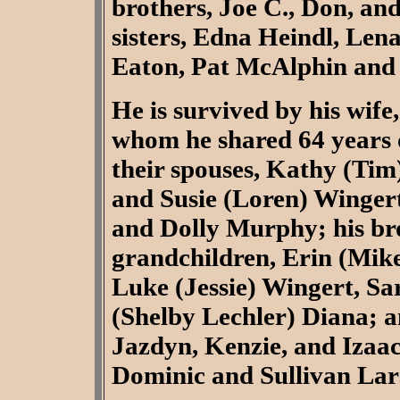
brothers, Joe C., Don, and
sisters, Edna Heindl, Len
Eaton, Pat McAlphin and
He is survived by his wife
whom he shared 64 years o
their spouses, Kathy (Tim
and Susie (Loren) Wingert
and Dolly Murphy; his bro
grandchildren, Erin (Mike
Luke (Jessie) Wingert, Sa
(Shelby Lechler) Diana; a
Jazdyn, Kenzie, and Izaac
Dominic and Sullivan Lar