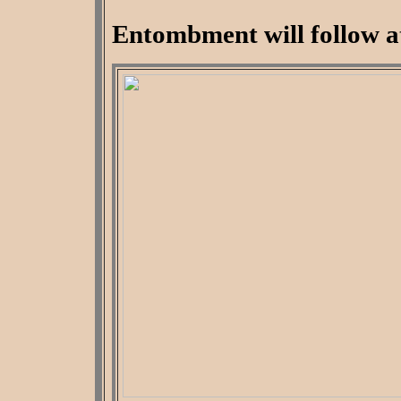
Entombment will follow a