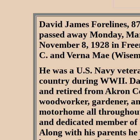
David James Forelines, 8
passed away Monday, Mar
November 8, 1928 in Freem
C. and Verna Mae (Wisema
He was a U.S. Navy veter
country during WWII. Da
and retired from Akron C
woodworker, gardener, and
motorhome all throughout
and dedicated member of 
Along with his parents he