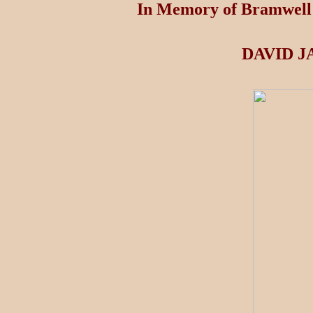
In Memory of Bramwell 
DAVID J