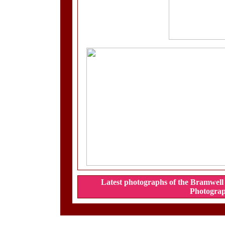
Latest photographs of the Bramwell 
Photograp