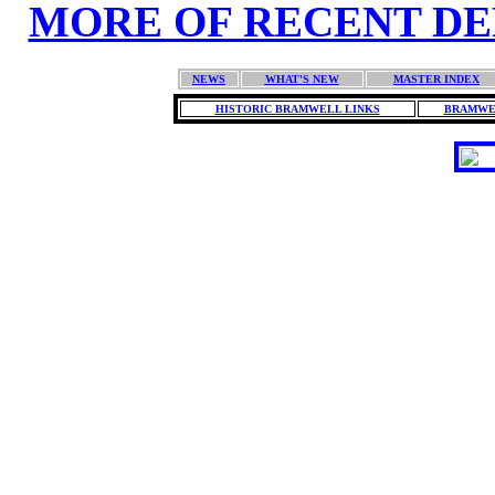
MORE OF RECENT DEPO
NEWS
WHAT'S NEW
MASTER INDEX
HISTORIC BRAMWELL LINKS
BRAMWE