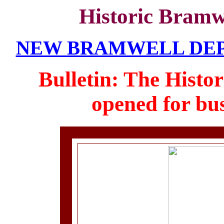
Historic Bramw
NEW BRAMWELL DEPOT
Bulletin: The Histo
opened for bus