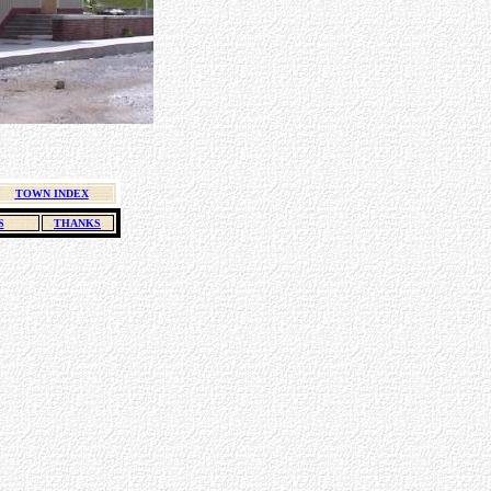
TOWN INDEX
S
THANKS