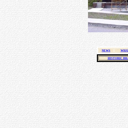
NEWS
WHA
HISTORIC BR