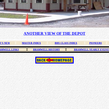
ANOTHER VIEW OF THE DEPOT
T'S NEW
MASTER INDEX
BHS CLASS INDEX
PIONEERS
AMWELL LINKS
BRAMWELL HISTORY
BRAMWELL YEARLY EVENT