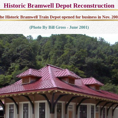
Historic Bramwell Depot Reconstruction
he Historic Bramwell Train Depot opened for business in Nov. 200
(Photo By Bill Gross - June 2001)