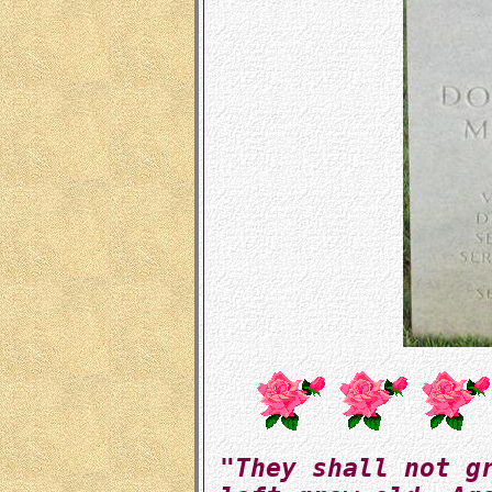
"They shall not g