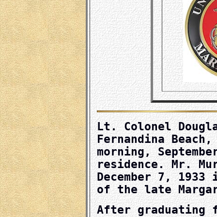
Lt. Colonel Dougl
Fernandina Beach,
morning, Septembe
residence. Mr. Mu
December 7, 1933 
of the late Marga
After graduating 