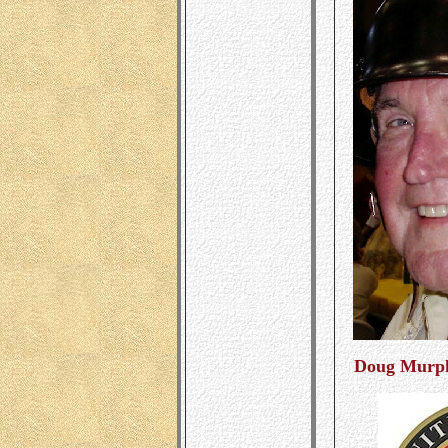
Doug Murph