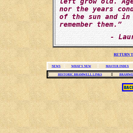
left grow old. Ag
nor the years con
of the sun and in
remember them.”
- Lau
RETURN T
NEWS
WHAT'S NEW
MASTER INDEX
HISTORIC BRAMWELL LINKS
BRAMWE