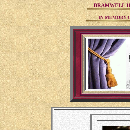
BRAMWELL HI
IN MEMORY 