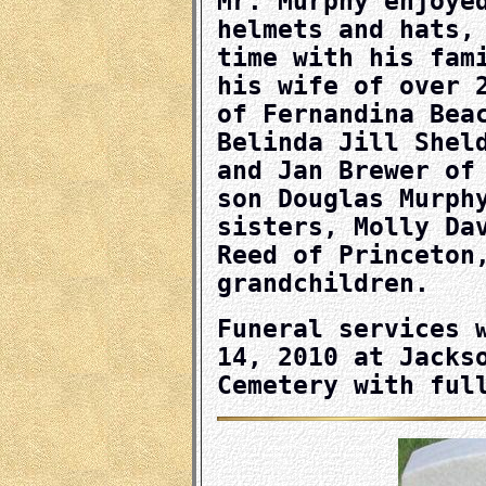
Mr. Murphy enjoye
helmets and hats,
time with his fam
his wife of over 
of Fernandina Bea
Belinda Jill Shel
and Jan Brewer of
son Douglas Murph
sisters, Molly Da
Reed of Princeton
grandchildren.
Funeral services 
14, 2010 at Jacks
Cemetery with ful