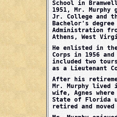
School in Bramwel
1951, Mr. Murphy 
Jr. College and t
Bachelor's degree
Administration fr
Athens, West Virg
He enlisted in th
Corps in 1956 and
included two tour
as a Lieutenant C
After his retirem
Mr. Murphy lived 
wife, Agnes where
State of Florida 
retired and moved