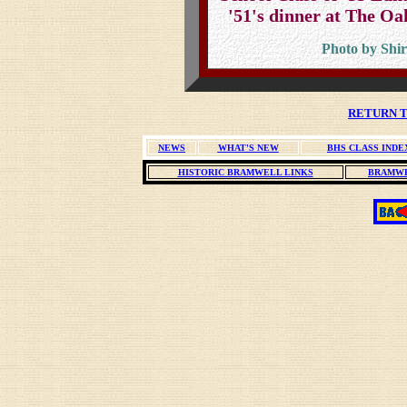
'51's dinner at The O
Photo by Shir
RETURN T
NEWS
WHAT'S NEW
BHS CLASS INDE
HISTORIC BRAMWELL LINKS
BRAMWE