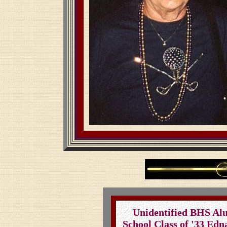
Unidentified BHS Al
School Class of '33 Edna