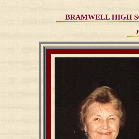
BRAMWELL HIGH SC
J