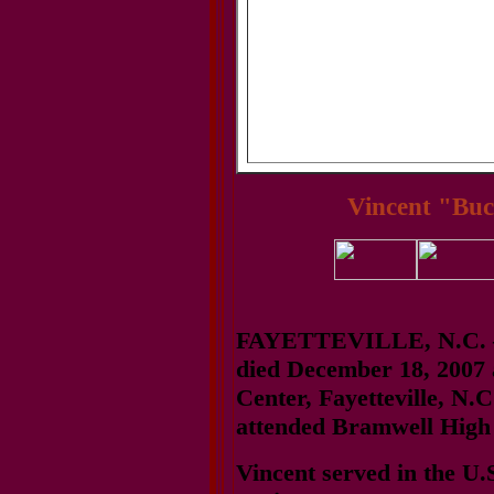
Vincent "Buc
FAYETTEVILLE, N.C. — 
died December 18, 2007 
Center, Fayetteville, N.C
attended Bramwell High 
Vincent served in the U.