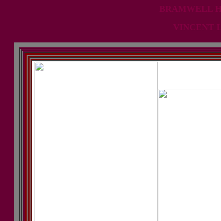
BRAMWELL HI
VINCENT 