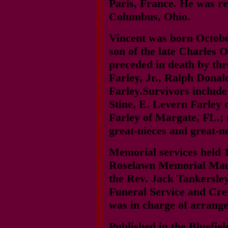
Paris, France. He was r
Columbus, Ohio.
Vincent was born Octobe
son of the late Charles 
preceded in death by th
Farley, Jr., Ralph Dona
Farley.Survivors include
Stine, E. Levern Farley o
Farley of Margate, FL.; 
great-nieces and great-
Memorial services held 1
Roselawn Memorial Maus
the Rev. Jack Tankersley 
Funeral Service and Crem
was in charge of arrang
Published in the Bluefie