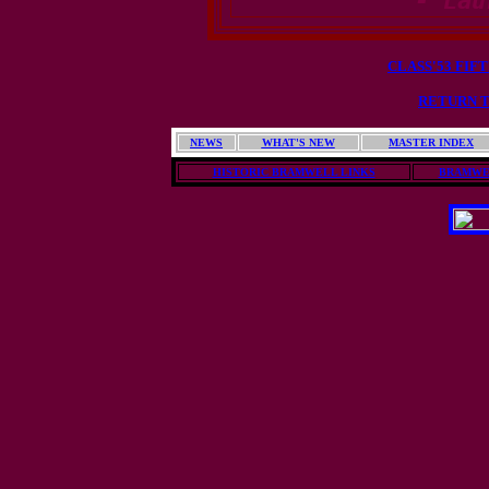
- Lau
CLASS'53 FIF
RETURN T
NEWS
WHAT'S NEW
MASTER INDEX
HISTORIC BRAMWELL LINKS
BRAMWE