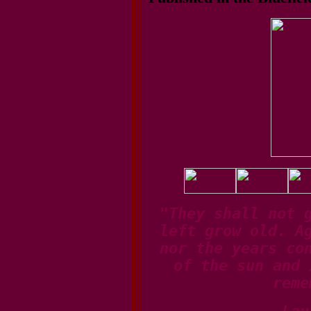
"They shall not 
left grow old. A
nor the years co
of the sun and 
reme