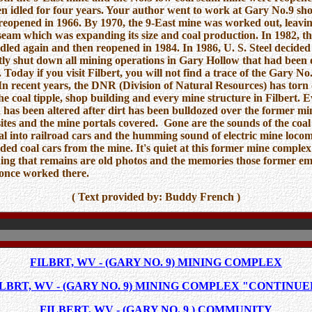
n idled for four years. Your author went to work at Gary No.9 shor
reopened in 1966. By 1970, the 9-East mine was worked out, leavin
seam which was expanding its size and coal production. In 1982, t
dled again and then reopened in 1984. In 1986, U. S. Steel decided
y shut down all mining operations in Gary Hollow that had been
. Today if you visit Filbert, you will not find a trace of the Gary N
n recent years, the DNR (Division of Natural Resources) has tor
e coal tipple, shop building and every mine structure in Filbert. E
d has been altered after dirt has been bulldozed over the former mi
sites and the mine portals covered. Gone are the sounds of the coal 
al into railroad cars and the humming sound of electric mine locom
aded coal cars from the mine. It's quiet at this former mine comple
hing that remains are old photos and the memories those former e
once worked there.
( Text provided by: Buddy French )
FILBRT, WV - (GARY NO. 9) MINING COMPLEX
ILBRT, WV - (GARY NO. 9) MINING COMPLEX "CONTINUE
FILBERT, WV - (GARY NO. 9 ) COMMUNITY