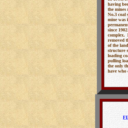
having bee
the mines 
No.3 coal 
mine was i
permanentl
since 1902
complex. I
removed th
of the lan
structure 
loading co
pulling lo
the only t
have who 
F