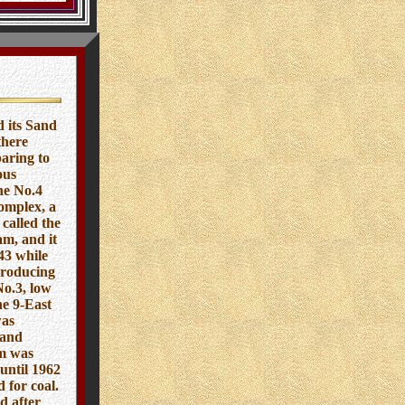
 its Sand
there
aring to
ous
he No.4
omplex, a
called the
am, and it
43 while
producing
No.3, low
he 9-East
was
 and
am was
until 1962
 for coal.
d after