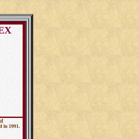
DEX
of
ed in 1991.