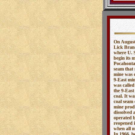
On August
Lick Branc
where U. S
begin its 
Pocahontas
seam that 
mine was o
9-East min
was called
the 9-East
coal. It w
coal seam 
mine produ
dissolved 
operated b
reopened i
when all m
In 1966, b