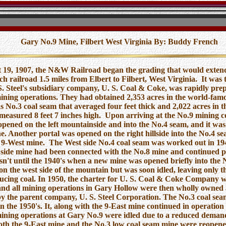
Gary No.9 Mine, Filbert West Virginia
By: Buddy French
 19, 1907, the N&W Railroad began the grading that would extend
h railroad 1.5 miles from Elbert to Filbert, West Virginia. It was 
. Steel's subsidiary company, U. S. Coal & Coke, was rapidly prep
mining operations. They had obtained 2,353 acres in the world-fam
 No.3 coal seam that averaged four feet thick and 2,022 acres in t
measured 8 feet 7 inches high. Upon arriving at the No.9 mining c
pened on the left mountainside and into the No.4 seam, and it was 
e. Another portal was opened on the right hillside into the No.4 se
 9-West mine. The West side No.4 coal seam was worked out in 19
 side mine had been connected with the No.8 mine and continued 
asn't until the 1940's when a new mine was opened briefly into the 
on the west side of the mountain but was soon idled, leaving only t
cing coal. In 1950, the charter for U. S. Coal & Coke Company 
and all mining operations in Gary Hollow were then wholly owned
y the parent company, U. S. Steel Corporation. The No.3 coal se
n the 1950's. It, along with the 9-East mine continued in operation 
ining operations at Gary No.9 were idled due to a reduced demand
oth the 9-East mine and the No.3 low coal seam mine were reopene