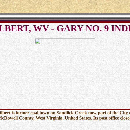
LBERT, WV - GARY NO. 9 IN
ilbert is former
coal town
on Sandlick Creek now part of the
City 
McDowell County
,
West Virginia
, United States. Its post office clos