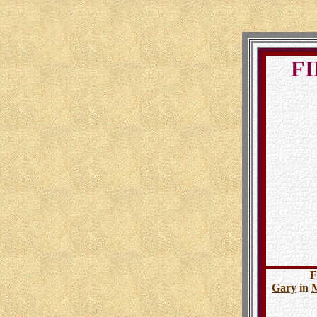
FI
F
Gary
in