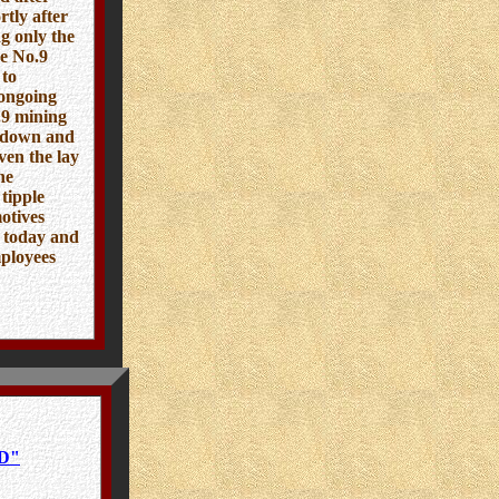
tly after
g only the
he No.9
 to
 ongoing
o.9 mining
n down and
ven the lay
ne
tipple
otives
x today and
mployees
D"