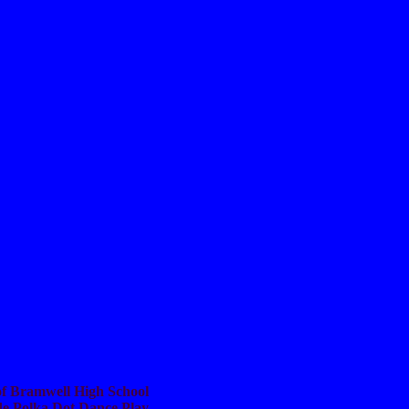
 of Bramwell High School
de Polka Dot Dance Play.