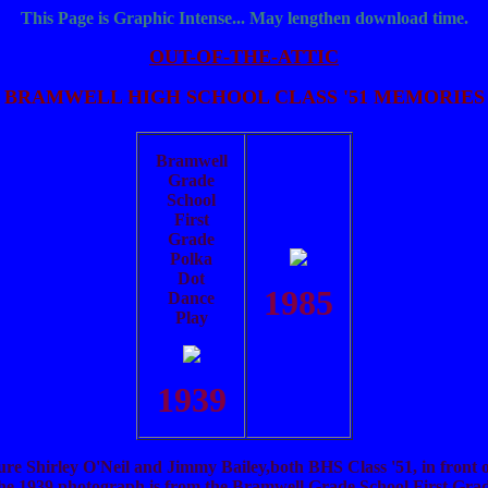
This Page is Graphic Intense... May lengthen download time.
OUT-OF-THE-ATTIC
BRAMWELL HIGH SCHOOL CLASS '51 MEMORIES
Bramwell
Grade
School
First
Grade
Polka
Dot
1985
Dance
Play
1939
re Shirley O'Neil and Jimmy Bailey,both BHS Class '51, in front
The 1939 photograph is from the Bramwell Grade School First Gra