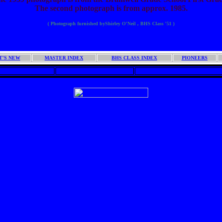
The second photograph is from approx. 1985.
( Photograph furnished byShirley O'Neil , BHS Class '51 )
BHS CLASS '51 INDEX FILE
T'S NEW
MASTER INDEX
BHS CLASS INDEX
PIONEERS
AMWELL LINKS
BRAMWELL HISTORY
BRAMWELL YEARLY EVENT