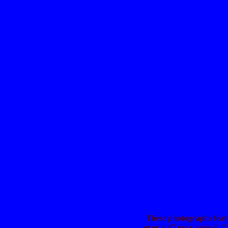
These photographs featu
over a 47 year period. 