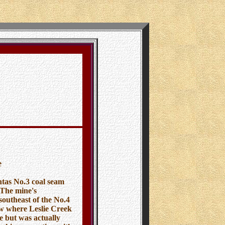
e
tas No.3 coal seam
 The mine's
southeast of the No.4
ow where Leslie Creek
e but was actually