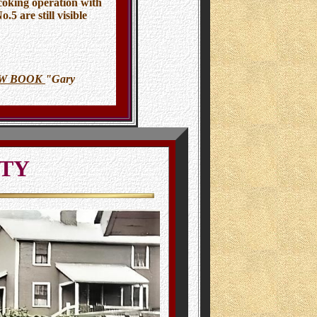
 coking operation with
5 are still visible
OW BOOK
"Gary
ITY