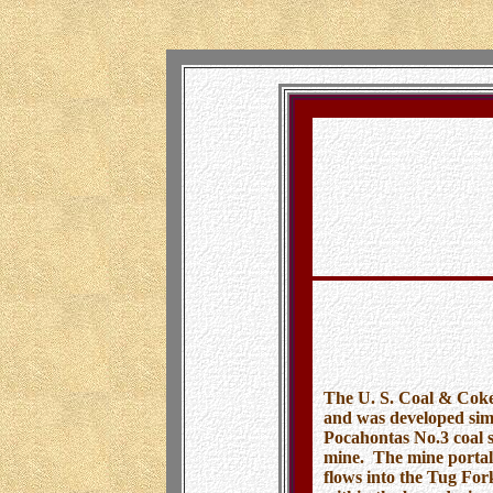
U. S. Coal 
By B
The U. S. Coal & Coke
and was developed sim
Pocahontas No.3 coal s
mine. The mine portal
flows into the Tug For