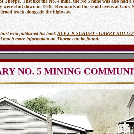
of Thorpe. Just like the No. 4 mine, the No.5 mine was also had a
y were shut down in 1919. Remnants of tho se old ovens at Gary No.
ailroad track alongside the highway.
chust who published his book
ALEX P. SCHUST - GARRY HOLL
nd much more information on Thorpe can be found.
RY NO. 5 MINING COMMUN