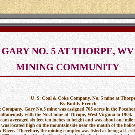
GARY NO. 5 AT THORPE, WV
MINING COMMUNITY
& Coke Company, No. 5 mine at Thorp
uddy French
 Company, Gary No.5 mine was assigned 705 acres in the Pocahon
ultaneously with the No.4 mine at Thrope, West Virginia in 1904.
eam averaged six feet ten inches in height and was about one mile 
 was located high on the mountainside near the mouth of the holl
k River. Therefore, the mining complex was listed as being at Lesli