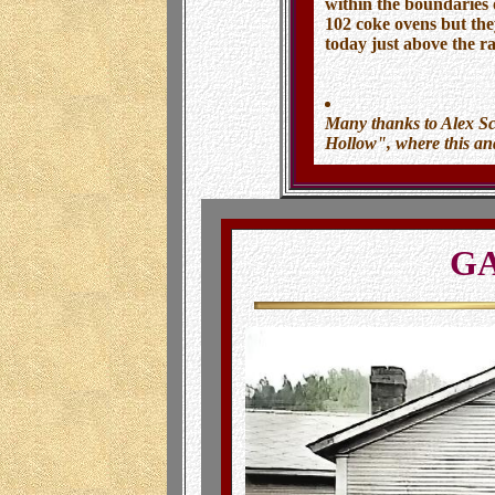
within the boundaries 
102 coke ovens but the
today just above the r
Many thanks to Alex S
Hollow", where this a
GA