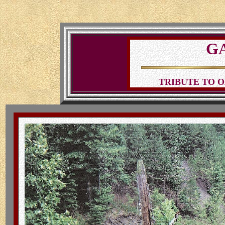
G
TRIBUTE TO O