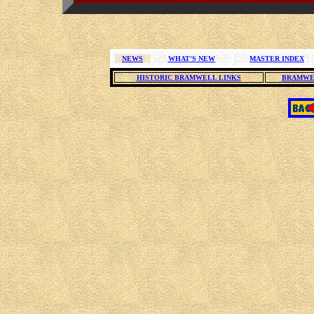
NEWS
WHAT'S NEW
MASTER INDEX
HISTORIC BRAMWELL LINKS
BRAMWE