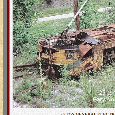
25 TON GENERAL ELECTRI