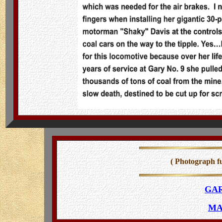
( Photograph f
GAR
MA