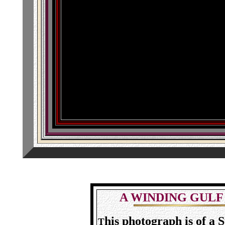
A WINDING GULF
his photograph is of a
T