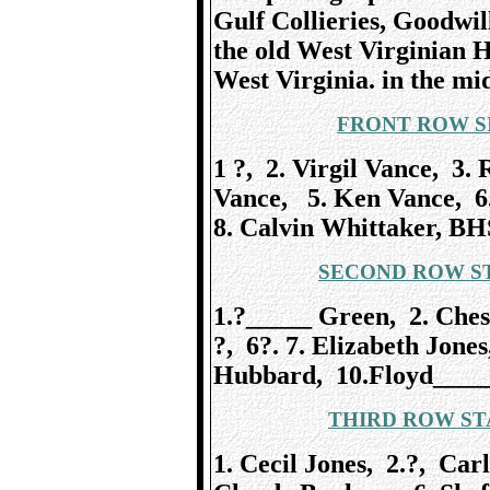
Gulf Collieries, Goodwil
the old West Virginian 
West Virginia. in the mid
FRONT ROW S
1 ?, 2. Virgil Vance, 3.
Vance, 5. Ken Vance, 6.
8. Calvin Whittaker, BH
SECOND ROW ST
1.?_____ Green, 2. Chess
?, 6?. 7. Elizabeth Jone
Hubbard, 10.Floyd____
THIRD ROW ST
1. Cecil Jones, 2.?, Car