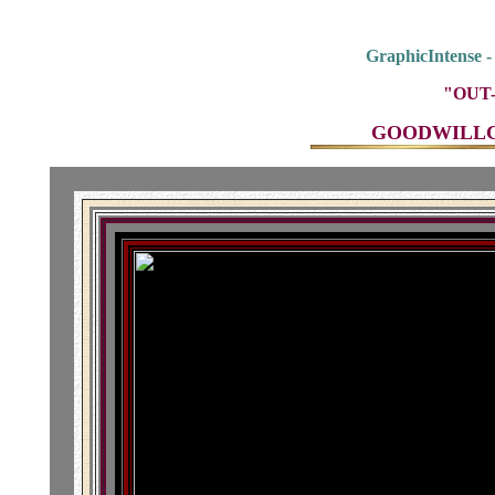
GraphicIntense 
"OUT-
GOODWILLCO