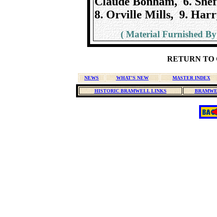
Claude Bonham, 6. Shef
8. Orville Mills, 9. Harr
( Material Furnished By
RETURN TO 
NEWS
WHAT'S NEW
MASTER INDEX
HISTORIC BRAMWELL LINKS
BRAMWE