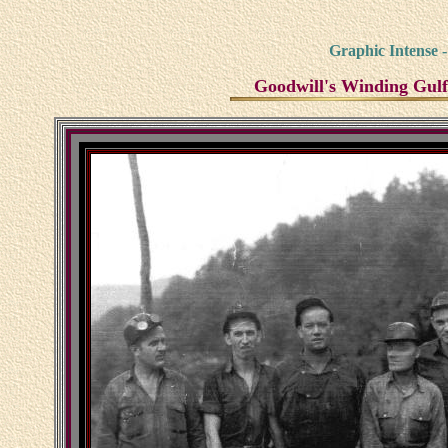
Graphic Intense 
Goodwill's Winding Gulf 