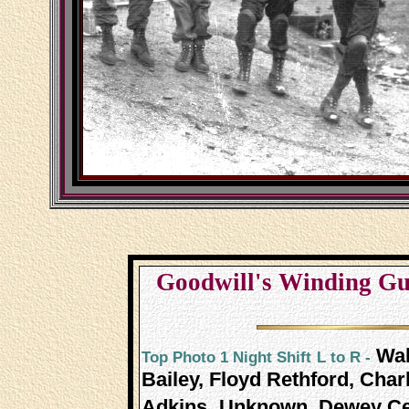
Goodwill's Winding Gulf
Wal
Top Photo 1 Night Shift
L to R -
Bailey, Floyd Rethford, Char
Adkins,
Unknown, Dewey Ceci