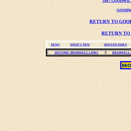
1887 GOODWIL
GOODW
RETURN TO GOOD
RETURN TO 
NEWS
WHAT'S NEW
MASTER INDEX
HISTORIC BRAMWELL LINKS
BRAMWELL 