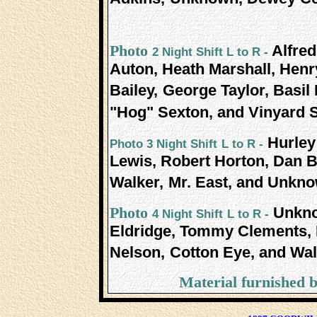
Alfre
Photo
2 Night Shift L to R -
Auton, Heath Marshall, Henr
Bailey,
George Taylor, Basil 
"Hog" Sexton, and Vinyard 
Hurley
Photo 3 Night Shift
L to R -
Lewis, Robert Horton, Dan B
Walker,
Mr. East, and Unkno
Unkno
Photo
4 Night Shift
L to R -
Eldridge, Tommy Clements, B
Nelson,
Cotton Eye, and Walt
Material furnished 