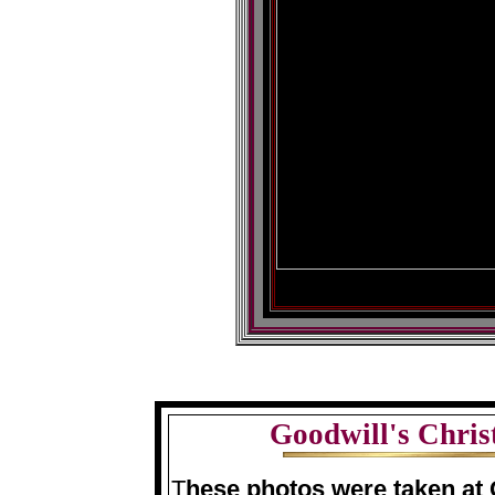
Goodwill's Chris
T
hese photos were taken at 