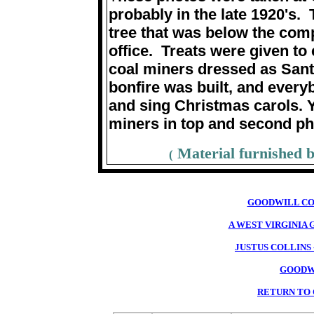
probably in the late 1920's.
tree that was below the comp
office. Treats were given t
coal miners dressed as Santa
bonfire was built, and every
and sing Christmas carols. 
miners in top and second p
Material furnished 
(
GOODWILL CO
A WEST VIRGINIA
JUSTUS COLLINS
GOODW
RETURN TO 