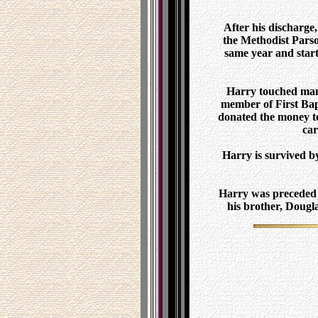
After his discharge
the Methodist Parso
same year and star
Harry touched many
member of First Bapt
donated the money to 
car
Harry is survived b
Harry was preceded i
his brother, Dougl