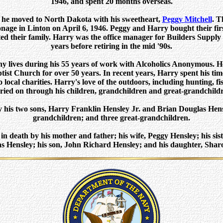
1946, and spent 20 months overseas.
, he moved to North Dakota with his sweetheart,
Peggy Mitchell
. T
nage in Linton on April 6, 1946. Peggy and Harry bought their fir
ted their family. Harry was the office manager for Builders Supp
years before retiring in the mid '90s.
 lives during his 55 years of work with Alcoholics Anonymous. He
ist Church for over 50 years. In recent years, Harry spent his tim
local charities. Harry's love of the outdoors, including hunting, f
ried on through his children, grandchildren and great-grandchild
y his two sons, Harry Franklin Hensley Jr. and Brian Douglas Hensl
grandchildren; and three great-grandchildren.
n death by his mother and father; his wife, Peggy Hensley; his sis
as Hensley; his son, John Richard Hensley; and his daughter, Shar