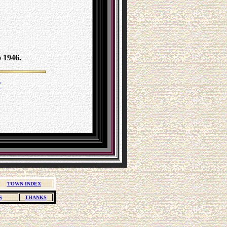
 1946.
Y
TOWN INDEX
S
THANKS