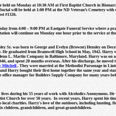
e held on Monday at 10:30 AM at First Baptist Church in Bismarc
. Burial will be held at 1:00 PM at the ND Veteran’s Cemetery with 
st #1326.
nday from 4:00 – 9:00 PM at Eastgate Funeral Service where a pray
tation will continue on Monday one hour prior to the service at th
ley Sr. was born to George and Evelyn (Browne) Hensley on Decem
 He graduated from Bramwell High School in May, 1942. Harry w
Glenn L. Martin Company in Baltimore, Maryland. Harry was on ac
46, and spent 20 months overseas. After his discharge, he moved 
 Mitchell
. They were married at the Methodist Parsonage in Lin
 and Harry bought their first home together the same year and star
e office manager for Builders Supply Company for many years befo
ives during his 55 years of work with Alcoholics Anonymous. He w
ist Church for over 50 years. In recent years, Harry spent his tim
local charities. Harry's love of the outdoors, including hunting, f
is children, grandchildren, and great-grandchildren.