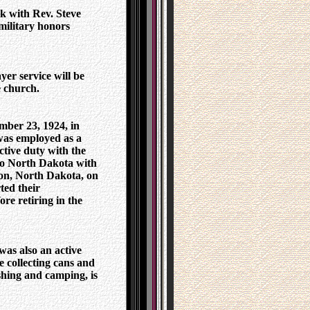
k with Rev. Steve
military honors
er service will be
e church.
ber 23, 1924, in
as employed as a
tive duty with the
to North Dakota with
ton, North Dakota, on
ted their
re retiring in the
as also an active
e collecting cans and
ishing and camping, is