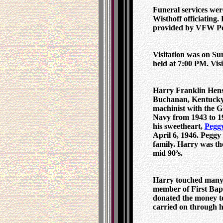
Funeral services wer
Wisthoff officiating
provided by VFW Po
Visitation was on Su
held at 7:00 PM. Visi
Harry Franklin Hens
Buchanan, Kentucky.
machinist with the 
Navy from 1943 to 19
his sweetheart,
Peggy
April 6, 1946. Peggy
family. Harry was th
mid 90’s.
Harry touched many l
member of First Bapt
donated the money to 
carried on through h