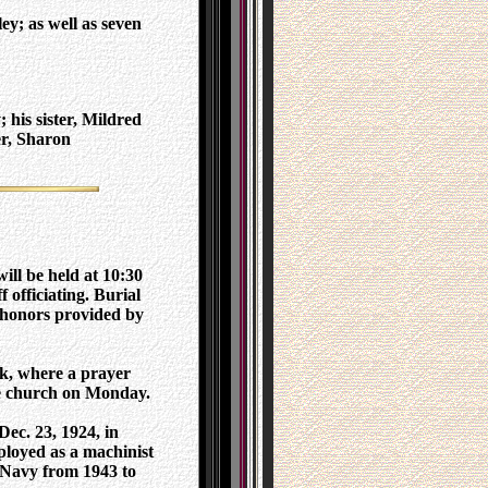
y; as well as seven
 his sister, Mildred
er, Sharon
ill be held at 10:30
 officiating. Burial
 honors provided by
ck, where a prayer
the church on Monday.
ec. 23, 1924, in
loyed as a machinist
 Navy from 1943 to