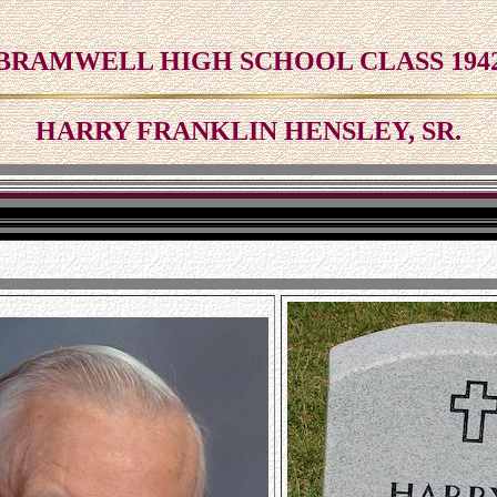
BRAMWELL HIGH SCHOOL CLASS 194
HARRY FRANKLIN HENSLEY, SR.