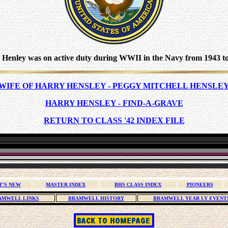
 Henley was on active duty during WWII in the Navy from 1943 to
WIFE OF HARRY HENSLEY - PEGGY MITCHELL HENSLE
HARRY HENSLEY - FIND-A-GRAVE
RETURN TO CLASS '42 INDEX FILE
T'S NEW
MASTER INDEX
BHS CLASS INDEX
PIONEERS
AMWELL LINKS
BRAMWELL HISTORY
BRAMWELL YEAR LY EVENT