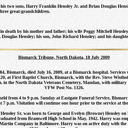
 his two sons, Harry Franklin Hensley Jr. and Brian Douglas Hensle
hree great-grandchildren.
n death by his mother and father; his wife Peggy Mitchell Hensley;
, Douglas Hensley; his son, John Richard Hensley; and his daught
Bismarck Tribune, North Dakota, 18 July 2009
84, Bismarck, died July 16, 2009, at a Bismarck hospital. Services w
0, at First Baptist Church, Bismarck, with the Rev. Steve Wisthoff
p.m. in the North Dakota Veterans Cemetery, Mandan, with military
VFW Post No. 1326.
e held from 4 to 9 p.m. Sunday at Eastgate Funeral Service, Bismar
 at 7 p.m. Visitation will continue one hour prior to the service at 
Hensley Sr. was born to George and Evelyn (Browne) Hensley on D
aduated from Bramwell High School in May, 1942. Harry was emp
 Martin Company in Baltimore. Harry was on active duty with the