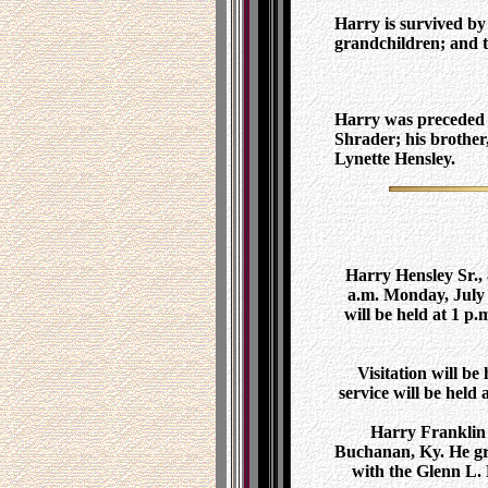
Harry is survived by
grandchildren; and t
Harry was preceded i
Shrader; his brother
Lynette Hensley.
Harry Hensley Sr., 
a.m. Monday, July 2
will be held at 1 
Visitation will b
service will be held
Harry Franklin 
Buchanan, Ky. He gr
with the Glenn L.