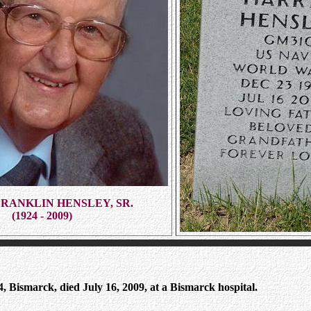
RANKLIN HENSLEY, SR.
(1924 - 2009)
, Bismarck, died July 16, 2009, at a Bismarck hospital.