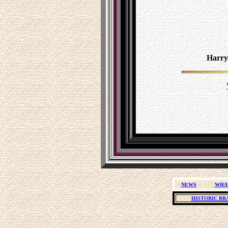
Harry
NEWS
WHA
HISTORIC BR