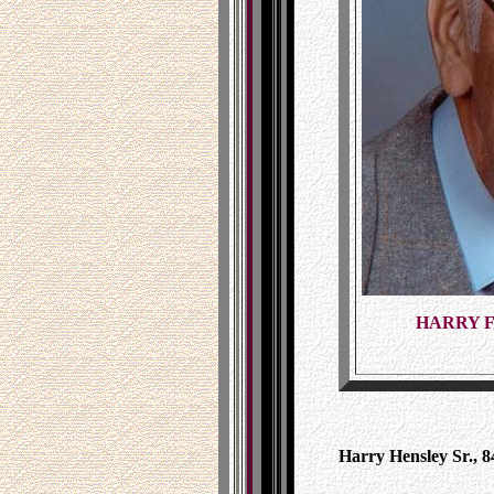
HARRY F
Harry Hensley Sr., 84