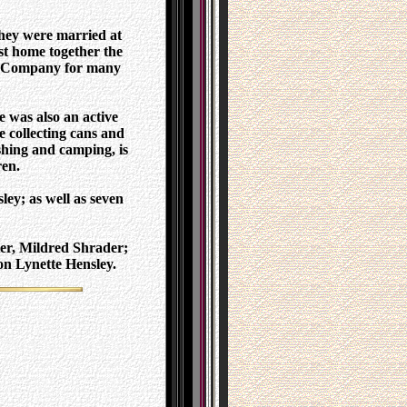
hey were married at
st home together the
ly Company for many
 was also an active
e collecting cans and
ishing and camping, is
ren.
ey; as well as seven
ter, Mildred Shrader;
on Lynette Hensley.