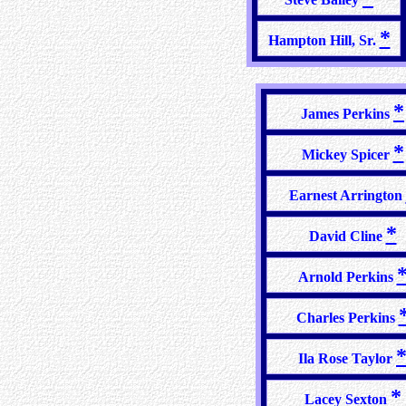
*
Hampton Hill, Sr.
*
James Perkins
*
Mickey Spicer
Earnest Arrington
*
David Cline
Arnold Perkins
Charles Perkins
Ila Rose Taylor
*
Lacey Sexton