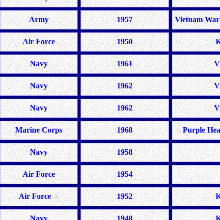
Army
1957
Vietnam War 
Air Force
1950
K
Navy
1961
V
Navy
1962
V
Navy
1962
V
Marine Corps
1968
Purple Hea
Navy
1958
Air Force
1954
Air Force
A
1952
K
Navy
1948
K