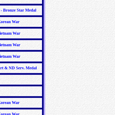
- Bronze Star Medal
orean War
ietnam War
ietnam War
ietnam War
rt & ND Serv. Medal
orean War
orean War