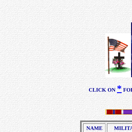
*
CLICK ON
FOR
NAME
MILIT