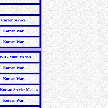
Career Service
Korean War
Korean War
II - Multi Medals
Korean War
Korean War
Korean Service Medals
Korean War