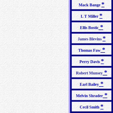
*
Mack Bange
*
L T Miller
*
Ellis Bostic
*
James Blevins
*
Thomas Faw
*
Perry Davis
*
Robert Munsey
*
Earl Bailey
*
Melvin Shrader
*
Cecil Smith