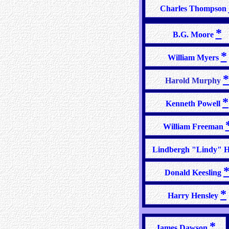
Charles Thompson
*
B.G. Moore
*
William Myers
*
Harold Murphy
*
Kenneth Powell
William Freeman
Lindbergh "Lindy" Hi
Donald Keesling
*
Harry Hensley
*
James Dawson