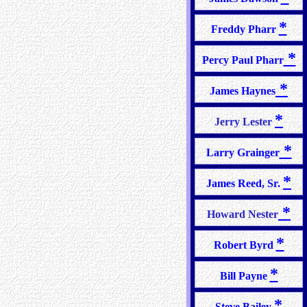
*
Freddy Pharr
*
Percy Paul Pharr
*
James Haynes
*
Jerry Lester
*
Larry Grainger
*
James Reed, Sr.
*
Howard Nester
*
Robert Byrd
*
Bill Payne
*
Steve Bailey