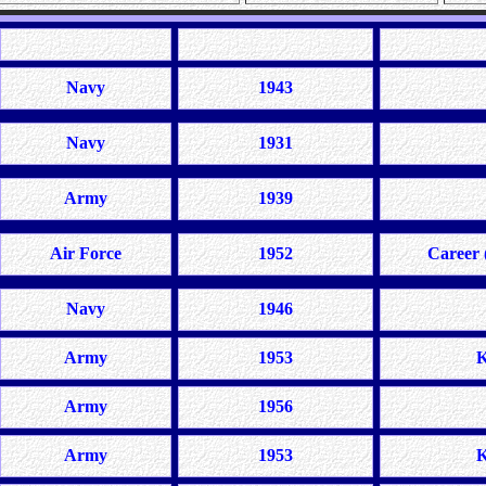
Navy
1943
Navy
1931
Army
1939
Air Force
1952
Career 
Navy
1946
Army
1953
K
Army
1956
Army
1953
K