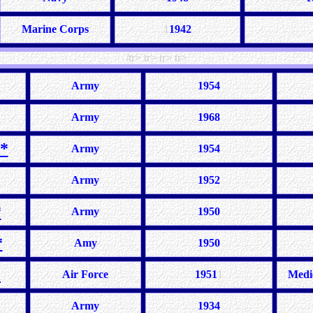
Marine Corps
1
1942
/tr> tr> tr> tr>
Army
1954
Army
1968
*
Army
195
4
Army
1952
*
Army
1950
*
Amy
1950
*
Air Force
1951
1
Medi
Army
1934