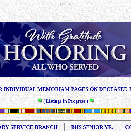
UN &
 INDIVIDUAL MEMORIAM PAGES ON DECEASED 
( Listings In Progress )
ARY SERVICE BRANCH
BHS SENIOR YR.
C