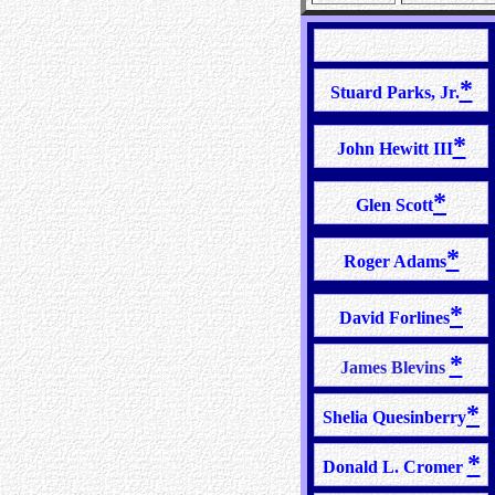
*
Stuard Parks, Jr.
*
John Hewitt III
*
Glen Scott
*
Roger Adams
*
David Forlines
*
James Blevins
*
Shelia Quesinberry
*
Donald L. Cromer