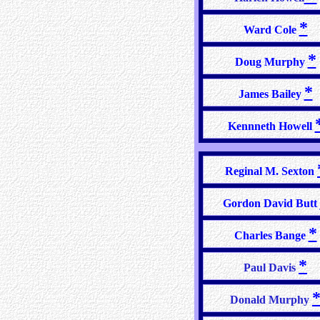
*
Ward Cole
*
Doug Murphy
*
James Bailey
Kennneth Howell
Reginal M. Sexton
Gordon David Butt
*
Charles Bange
*
Paul Davis
Donald Murphy