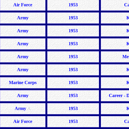
Air Force
1953
Ca
Army
1953
K
Army
1953
K
Army
1953
K
Army
1953
Me
Army
1953
K
Marine Corps
1953
K
Army
1953
Career - D
Army
A
1953
K
Air Force
1953
Ca