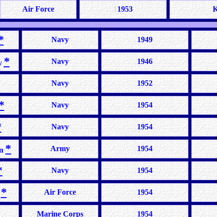
Air Force
1
1953
K
*
Navy
1949
*
Navy
1946
y
Navy
1952
*
Navy
1954
*
Navy
1954
*
Army
1954
on
*
Navy
1954
*
Air Force
1954
e
Marine Corps
1954