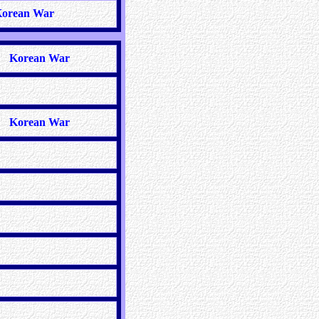
orean War
Korean War
Korean War