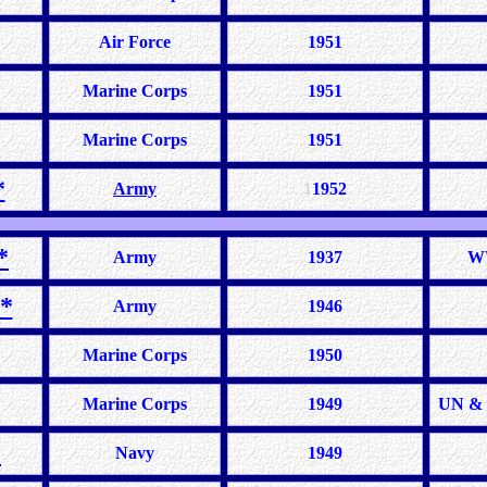
Air Force
1951
Marine Corps
1951
Marine Corps
1951
*
Army
1
1952
*
Army
1937
WW
*
Army
1946
Marine Corps
1950
Marine Corps
1949
UN & 
*
Navy
1949