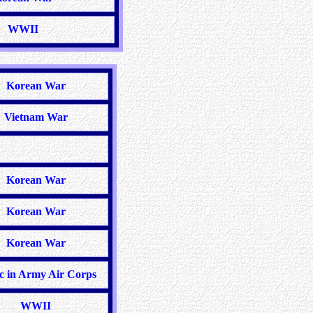
WWII
Korean War
Vietnam War
Korean War
Korean War
Korean War
c in Army Air Corps
WWII