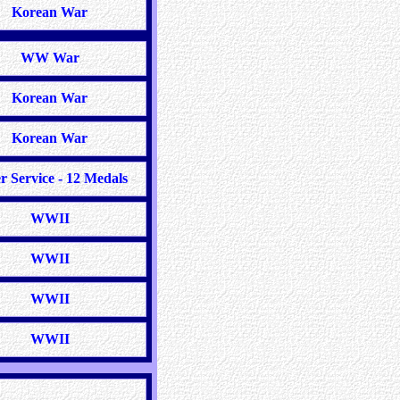
Korean War
WW War
Korean War
Korean War
r Service - 12 Medals
-
WWII
WWII
WWII
WWII