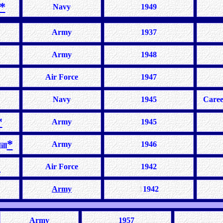
*
Navy
1949
Army
1937
Army
1948
Air Force
1947
Navy
1945
Caree
*
Army
1945
*
Army
1946
ll
*
Air Force
1942
Army
1
1942
Army
1957