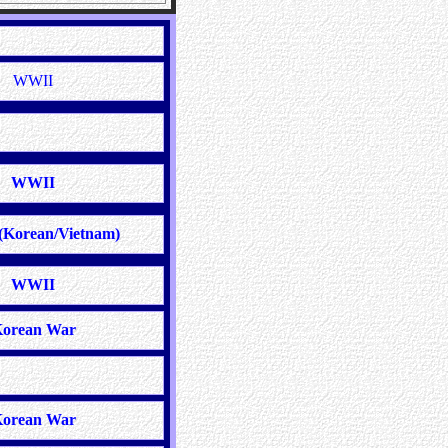
WWII
WWII
(Korean/Vietnam)
WWII
orean War
orean War