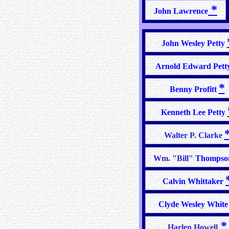
*
John Lawrence
John Wesley Petty
Arnold Edward Pett
*
Benny Profitt
Kenneth Lee Petty
Walter P. Clarke
Wm. "Bill"
Thomps
Calvin Whittaker
Clyde Wesley Whit
*
Harlen Howell