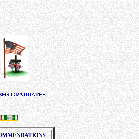
BHS GRADUATES
OMMENDATIONS