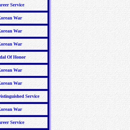
reer Service
orean War
orean War
orean War
dal Of Honor
orean War
orean War
istinguished Service
orean War
reer Service