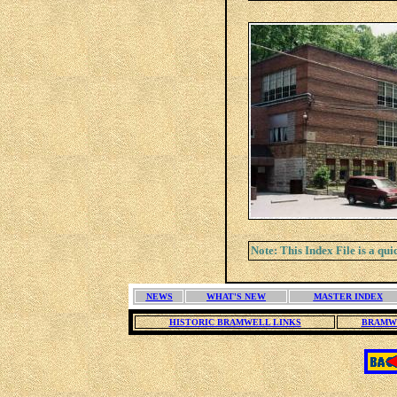
Note: This Index File is a qu
NEWS
WHAT'S NEW
MASTER INDEX
HISTORIC BRAMWELL LINKS
BRAMW