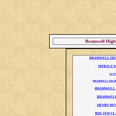
Bramwell High 
BRAMWELL HIGH
MYRTLE M
GLE
BRAMWELL HIGH
BRAMWELL H
BRAMWELL 
HENRY HU
BHS 1939 C