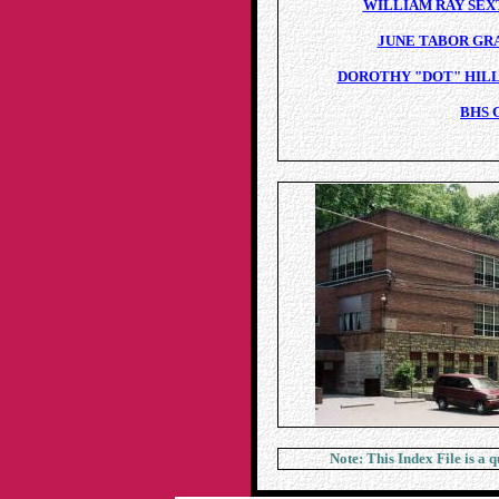
WILLIAM RAY SEXT
JUNE TABOR GRA
DOROTHY "DOT" HILL 
BHS 
Note: This Index File is a 