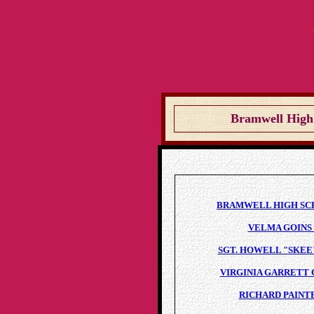
Bramwell High 
BRAMWELL HIGH SCHO
VELMA GOINS 
SGT. HOWELL "SKEE"
VIRGINIA GARRETT 
RICHARD PAINTE