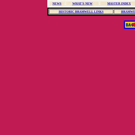
NEWS
WHAT'S NEW
MASTER INDEX
HISTORIC BRAMWELL LINKS
BRAMWE