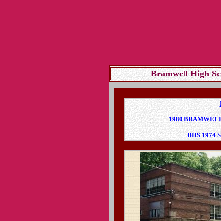
Bramwell High Sc
1980 BRAMWEL
BHS 1974 