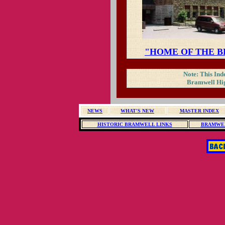
"HOME OF THE 
Note: This Inde
Bramwell Hig
NEWS
WHAT'S NEW
MASTER INDEX
HISTORIC BRAMWELL LINKS
BRAMWEL