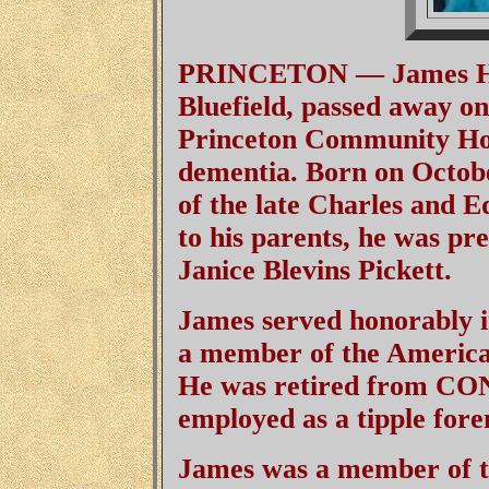
PRINCETON — James H. B
Bluefield, passed away on
Princeton Community Hosp
dementia. Born on Octobe
of the late Charles and E
to his parents, he was pre
Janice Blevins Pickett.
James served honorably 
a member of the America
He was retired from CO
employed as a tipple fore
James was a member of t