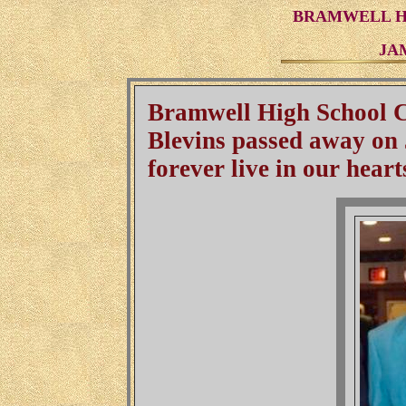
BRAMWELL HI
JA
Bramwell High School C
Blevins passed away on 
forever live in our heart