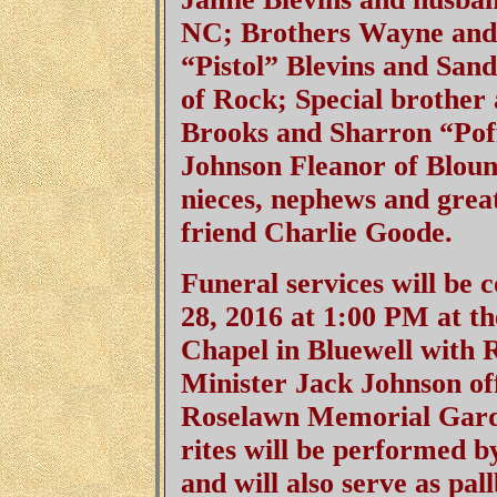
NC; Brothers Wayne and P
“Pistol” Blev
ins and Sand
of Rock; Special brother
Brooks and Sharron “Pof
Johnson Fleanor of Blount
nieces, nephews and grea
friend Charlie Goode.
Funeral services will be
28, 2016 at 1:00 PM at 
Chapel in Bluewell with
Minister Jack Johnson offi
Roselawn Memorial Gard
rites will be performed 
and will also serve as pal