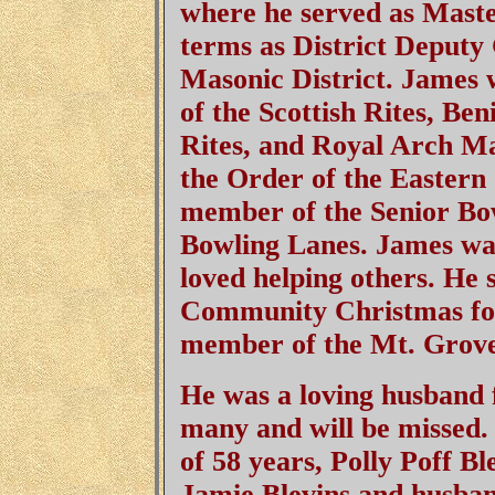
where he served as Maste
terms as District Deputy
Masonic District. James
of the Scottish Rites, Be
Rites, and Royal Arch M
the Order of the Eastern
member of the Senior Bo
Bowling Lanes. James wa
loved helping others. He
Community Christmas for
member of the Mt. Grov
He was a loving husband f
many and will be missed.
of 58 years, Polly Poff B
Jamie Blevins and husban