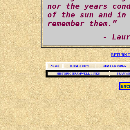
nor the years con
of the sun and in
remember them.”
- Lau
RETURN T
NEWS
WHAT'S NEW
MASTER INDEX
HISTORIC BRAMWELL LINKS
BRAMWE