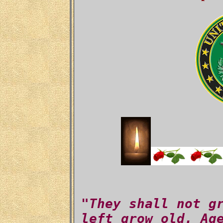
"They shall not g
left grow old. Ag