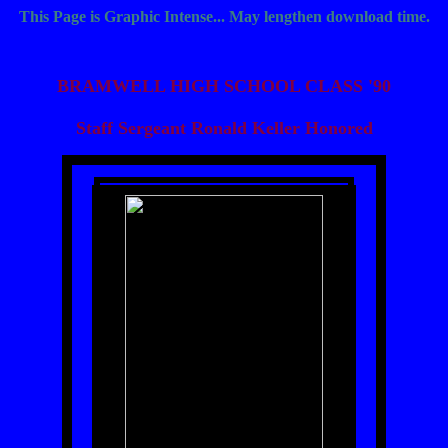
This Page is Graphic Intense... May lengthen download time.
BRAMWELL HIGH SCHOOL CLASS '90
Staff Sergeant Ronald Keller Honored