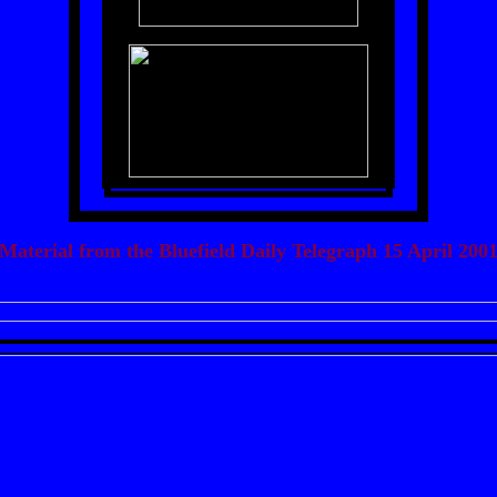
Material from the Bluefield Daily Telegraph 15 April 200