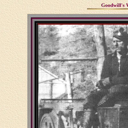
Goodwill's 