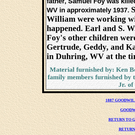
father, Samuel Foy was killed
S
WV in approximately 1937.
William were working wi
happened. Earl and S. W.
Foy's other children wer
Gertrude, Geddy, and Ka
in Duhring, WV at the ti
Material furnished by: Ken B
family members furnished by t
Jr. o
1887 GOODWIL
GOODW
RETURN TO G
RETURN 