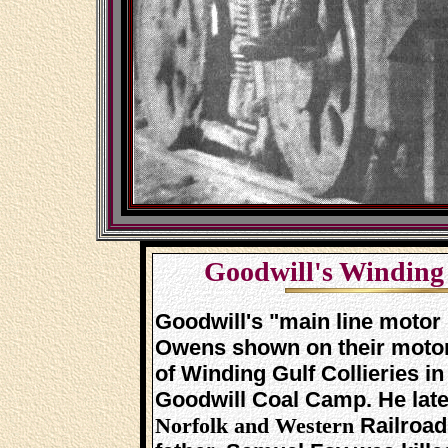
Goodwill's Winding 
Goodwill's "main line motor 
Owens shown on their motor 
of Winding Gulf Collieries in
Goodwill Coal Camp. He late
Railroad
Norfolk and Western