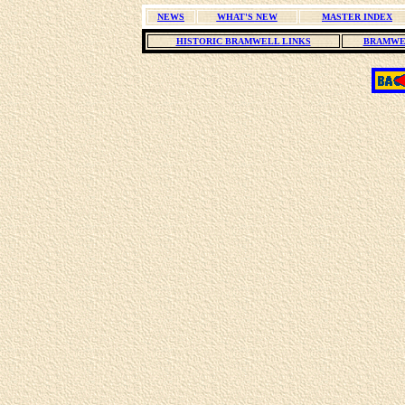
NEWS
WHAT'S NEW
MASTER INDEX
HISTORIC BRAMWELL LINKS
BRAMWE