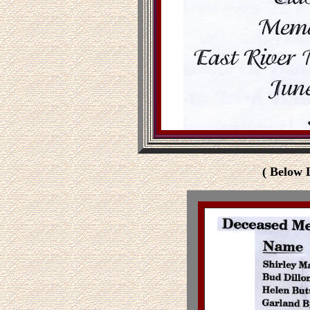
( Below 