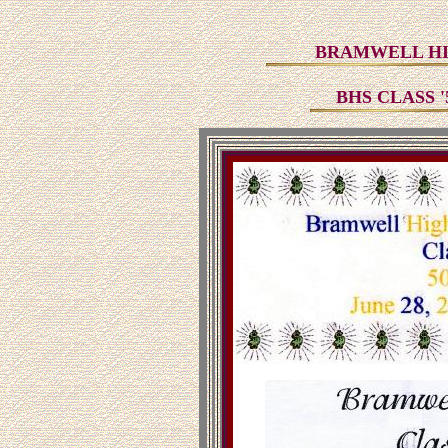
BRAMWELL HI
BHS CLASS 