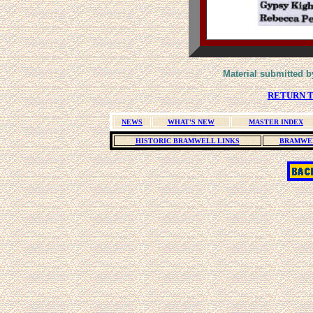
Material submitted b
RETURN T
NEWS
WHAT'S NEW
MASTER INDEX
HISTORIC BRAMWELL LINKS
BRAMWEL