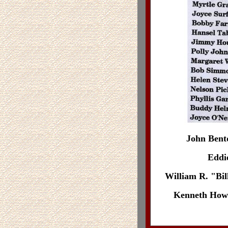
John Bent
Eddie
William R. "Bil
Kenneth Howel