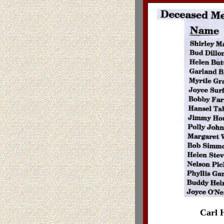
Carl H