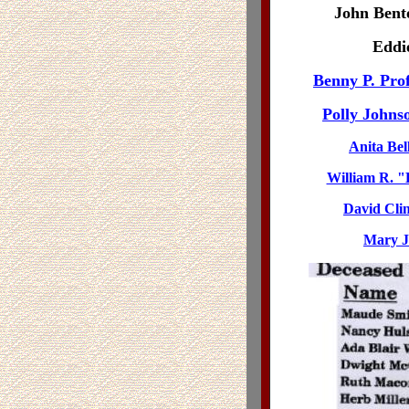
John Bent
Eddie
Benny P. Prof
Polly Johns
Anita Bell
William R. "B
David Clin
Mary J