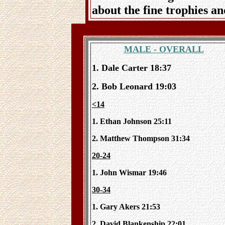
about the fine trophies a
MALE - OVERALL
1. Dale Carter 18:37
2. Bob Leonard 19:03
<14
1. Ethan Johnson 25:11
2. Matthew Thompson 31:34
20-24
1. John Wismar 19:46
30-34
1. Gary Akers 21:53
2. David Blankenship 22:01