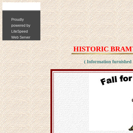
HISTORIC BRAMW
( Information furnished 