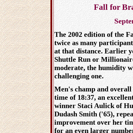
Fall for B
Septe
The 2002 edition of the F
twice as many participant
at that distance. Earlier 
Shuttle Run or Millionair
moderate, the humidity w
challenging one.
Men's champ and overall 
time of 18:37, an excelle
winner Staci Aulick of Hu
Dudash Smith ('65), repe
improvement over her time
for an even larger numbe