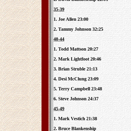
35-39
1. Joe Allen 23:00
2. Tammy Johnson 32:25
40-44
1. Todd Mattson 20:27
2. Mark Lightfoot 20:46
3. Brian Struble 21:13
4. Desi McClung 23:09
5. Terry Campbell 23:48
6. Steve Johnson 24:37
45-49
1. Mark Vestich 21:38
2. Bruce Blankenship