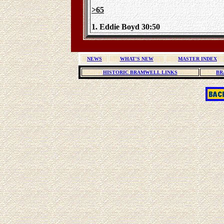
>65
1. Eddie Boyd 30:50
NEWS
WHAT'S NEW
MASTER INDEX
HISTORIC BRAMWELL LINKS
BR