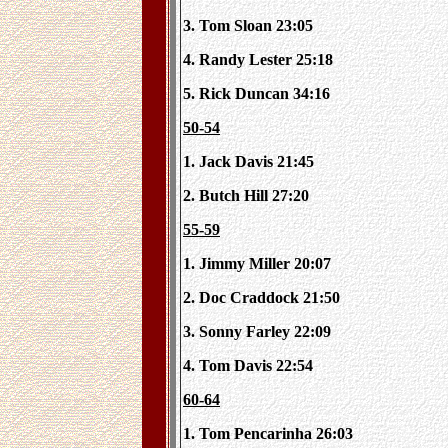
3. Tom Sloan 23:05
4. Randy Lester 25:18
5. Rick Duncan 34:16
50-54
1. Jack Davis 21:45
2. Butch Hill 27:20
55-59
1. Jimmy Miller 20:07
2. Doc Craddock 21:50
3. Sonny Farley 22:09
4. Tom Davis 22:54
60-64
1. Tom Pencarinha 26:03