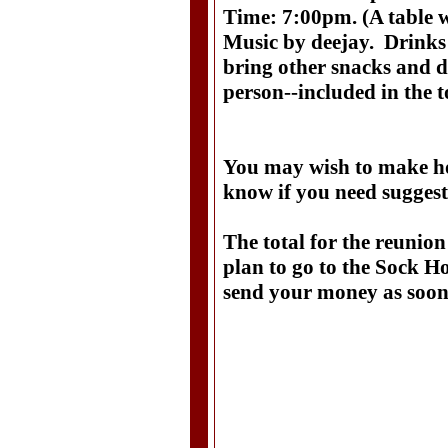
Time: 7:00pm. (A table wi
Music by deejay. Drinks
bring other snacks and d
person--included in the t
You may wish to make hot
know if you need sugges
The total for the reunion
plan to go to the Sock Ho
send your money as soon 
Doris Good
335 Green
Clarksvil
931-90