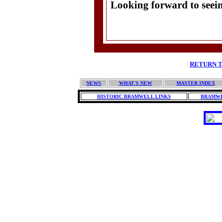
Looking forward to seei
Do
RETURN T
NEWS
WHAT'S NEW
MASTER INDEX
HISTORIC BRAMWELL LINKS
BRAMWE