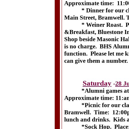
Approximate time: 11:0
* Dinner for our clas
Main Street, Bramwell.
* Weiner Roast. Plac
&Breakfast, Bluestone In
Shop beside Masonic Hal
is no charge. BHS Alumni
function. Please let me k
can give them a number.
Saturday
-
28 J
*Alumni games at Br
Approximate time: 11:am
*Picnic for our class.
Bramwell. Time: 12:00
lunch and drinks. Kids 
*Sock Hop. Place: Bl