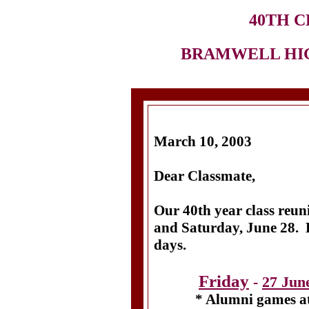
40TH C
BRAMWELL HIGH
March 10, 2003
Dear Classmate,
Our 40th year class reun
and Saturday, June 28. Be
days.
Friday
-
27 Jun
* Alumni games at B