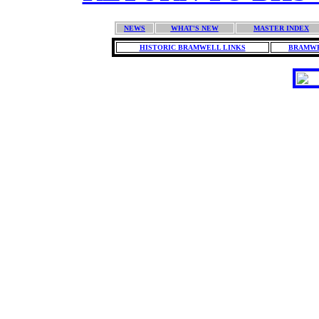
NEWS
WHAT'S NEW
MASTER INDEX
HISTORIC BRAMWELL LINKS
BRAMWE