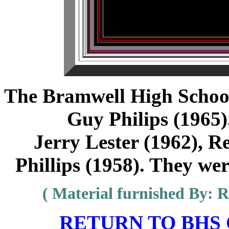
The Bramwell High Scho
Guy Philips (1965)
Jerry Lester (1962), R
Phillips (1958). They wer
( Material furnished By: Re
RETURN TO BHS C