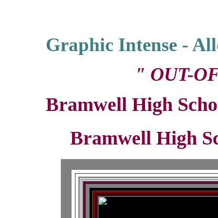
Graphic Intense - A
" OUT-OF
Bramwell High Scho
Bramwell High S