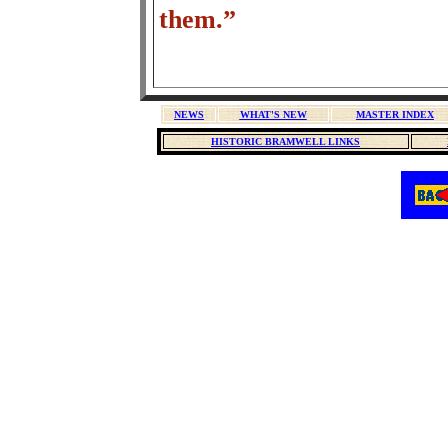
them.”
NEWS
WHAT'S NEW
MASTER INDEX
HISTORIC BRAMWELL LINKS