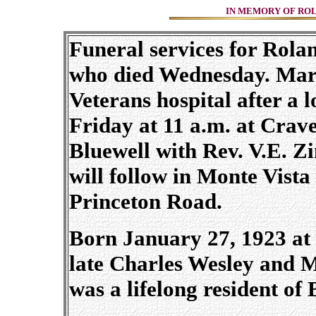
IN MEMORY OF ROLA
Funeral services for Rola
who died Wednesday. Marc
Veterans hospital after a l
Friday at 11 a.m. at Crav
Bluewell with Rev. V.E. Z
will follow in Monte Vist
Princeton Road.
Born January 27, 1923 at 
late Charles Wesley and
was a lifelong resident o