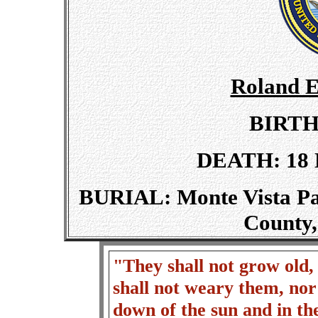
Roland E
BIRTH:
DEATH: 18 M
BURIAL: Monte Vista Par
County,
"They shall not grow old, 
shall not weary them, nor
down of the sun and in t