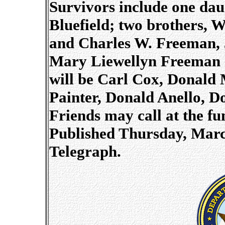
Survivors include one dau
Bluefield; two brothers, 
and Charles W. Freeman, Jr
Mary Liewellyn Freeman o
will be Carl Cox, Donald
Painter, Donald Anello, D
Friends may call at the f
Published Thursday, March
Telegraph.