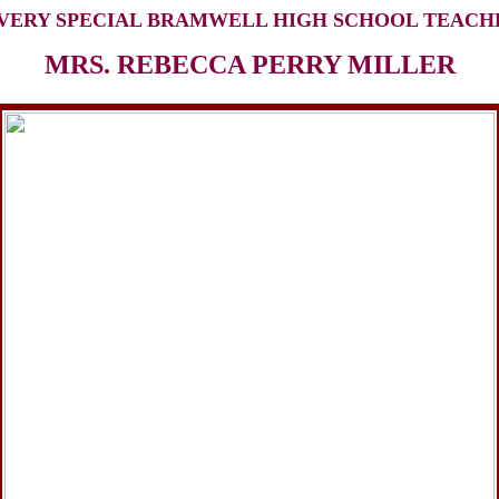
 VERY SPECIAL BRAMWELL HIGH SCHOOL TEACH
MRS. REBECCA PERRY MILLER