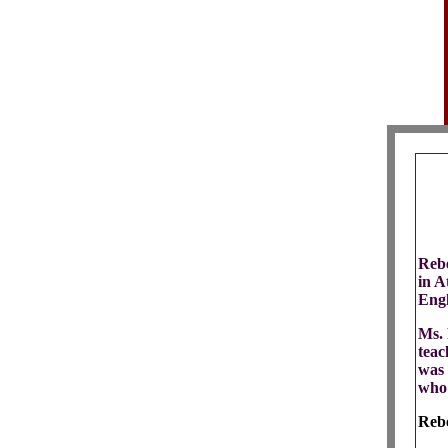
Rebe
in A
Engl
Ms. 
teac
was 
who 
Rebe