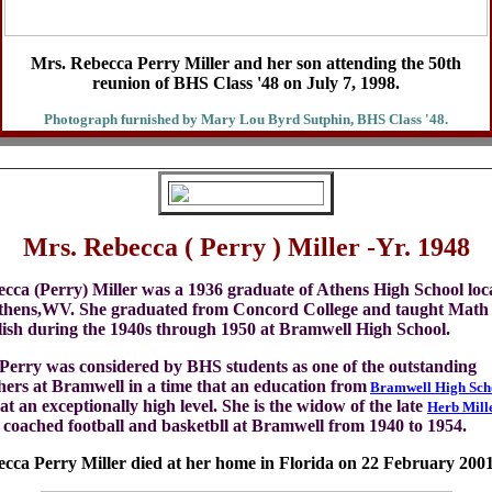
Mrs. Rebecca Perry Miller and her son attending the 50th
reunion of BHS Class '48 on July 7, 1998.
Photograph furnished by Mary Lou Byrd Sutphin, BHS Class '48.
Mrs. Rebecca ( Perry ) Miller -Yr. 1948
cca (Perry) Miller was a 1936 graduate of Athens High School loc
thens,WV. She graduated from Concord College and taught Math
ish during the 1940s through 1950 at Bramwell High School.
Perry was considered by BHS students as one of the outstanding
hers at Bramwell in a time that an education from
Bramwell High Sch
at an exceptionally high level. She is the widow of the late
Herb Mill
coached football and basketbll at Bramwell from 1940 to 1954.
cca Perry Miller died at her home in Florida on 22 February 2001