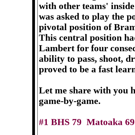
with other teams' inside
was asked to play the po
pivotal position of Bra
This central position ha
Lambert for four consec
ability to pass, shoot, 
proved to be a fast learn
Let me share with you 
game-by-game.
#1 BHS 79 Matoaka 69