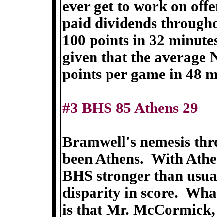
ever get to work on offe
paid dividends througho
100 points in 32 minute
given that the average
points per game in 48 m
#3 BHS 85 Athens 29
Bramwell's nemesis thr
been Athens. With Athe
BHS stronger than usual
disparity in score. Wh
is that Mr. McCormick,