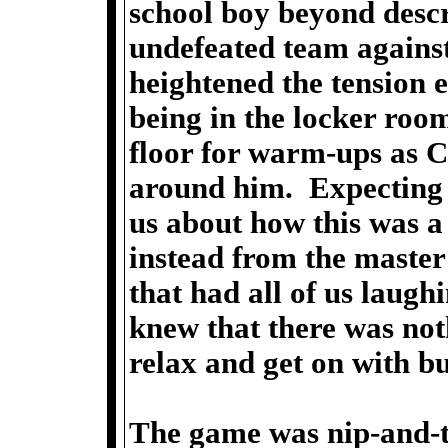
school boy beyond descri
undefeated team against
heightened the tension e
being in the locker room
floor for warm-ups as 
around him. Expecting a
us about how this was a 
instead from the master
that had all of us laug
knew that there was not
relax and get on with bu
The game was nip-and-t