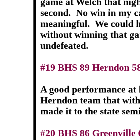
game at Welch that nigh
second. No win in my c
meaningful. We could 
without winning that ga
undefeated.
#19 BHS 89 Herndon 5
A good performance at 
Herndon team that with 
made it to the state semi
#20 BHS 86 Greenville 