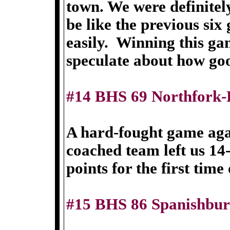
town. We were definitel
be like the previous si
easily. Winning this ga
speculate about how go
#14 BHS 69 Northfork-
A hard-fought game aga
coached team left us 14
points for the first time
#15 BHS 86 Spanishbur