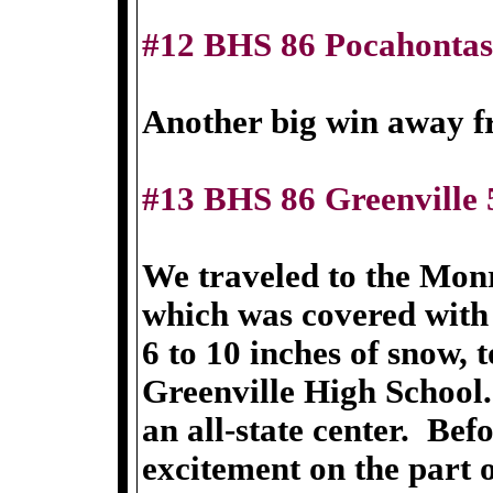
#12 BHS 86 Pocahontas
Another big win away 
#13 BHS 86 Greenville 
We traveled to the Monr
which was covered with
6 to 10 inches of snow, 
Greenville High School.
an all-state center. Bef
excitement on the part o