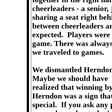
cheerleaders - a senior,
sharing a seat right be
between cheerleaders an
expected. Players were 
game. There was always
we traveled to games.
We dismantled Herndon'
Maybe we should have
realized that winning b
Herndon was a sign that
special. If you ask any