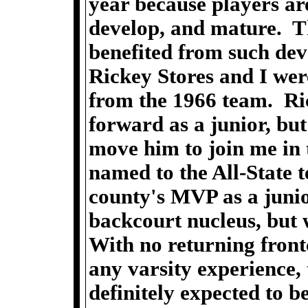
year because players ar
develop, and mature. 
benefited from such de
Rickey Stores and I wer
from the 1966 team. Ric
forward as a junior, bu
move him to join me in 
named to the All-State 
county's MVP as a junio
backcourt nucleus, but 
With no returning front
any varsity experience,
definitely expected to b