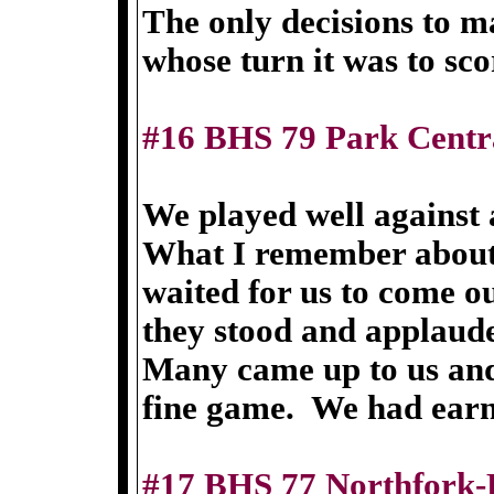
The only decisions to m
whose turn it was to sco
#16 BHS 79 Park Centr
We played well against 
What I remember about t
waited for us to come o
they stood and applaud
Many came up to us and
fine game. We had earn
#17 BHS 77 Northfork-