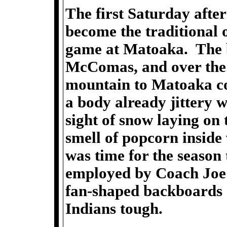
The first Saturday aft
become the traditional 
game at Matoaka. The 
McComas, and over the
mountain to Matoaka cou
a body already jittery
sight of snow laying on
smell of popcorn inside 
was time for the season
employed by Coach Joe 
fan-shaped backboards 
Indians tough.