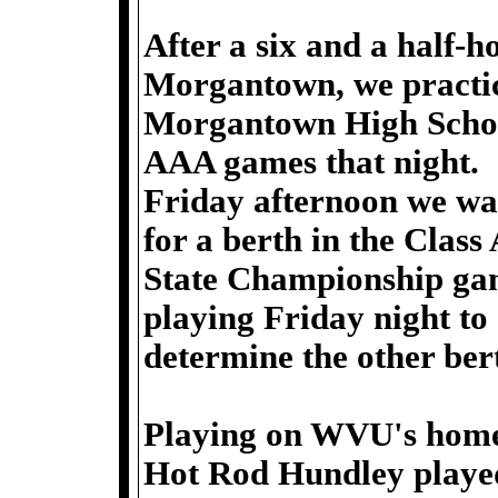
After a six and a half-h
Morgantown, we practi
Morgantown High Schoo
AAA games that night.
Friday afternoon we w
for a berth in the Class
State Championship ga
playing Friday night to
determine the other be
Playing on WVU's home
Hot Rod Hundley played