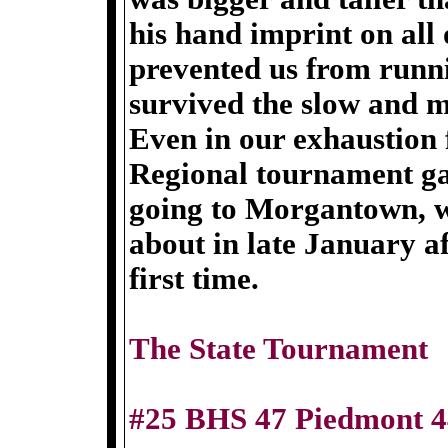
his hand imprint on all 
prevented us from runni
survived the slow and 
Even in our exhaustion
Regional tournament ga
going to Morgantown, w
about in late January af
first time.
The State Tournament
#25 BHS 47 Piedmont 4