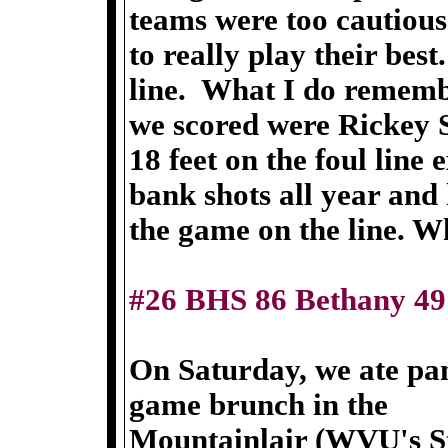
teams were too cautious
to really play their bes
line. What I do remembe
we scored were Rickey S
18 feet on the foul line
bank shots all year and 
the game on the line. W
#26 BHS 86 Bethany 49
On Saturday, we ate pan
game brunch in the
Mountainlair (WVU's St