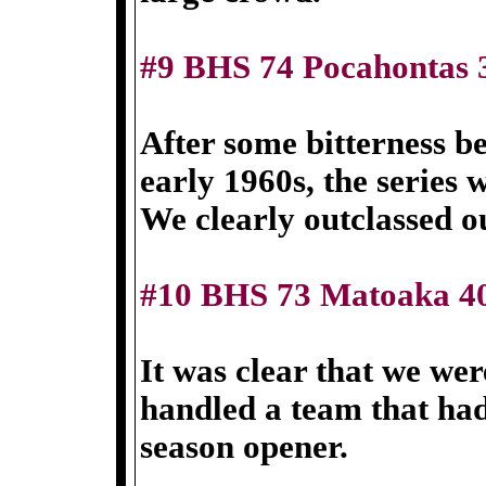
#9 BHS 74 Pocahontas 
After some bitterness be
early 1960s, the series
We clearly outclassed o
#10 BHS 73 Matoaka 4
It was clear that we wer
handled a team that had 
season opener.