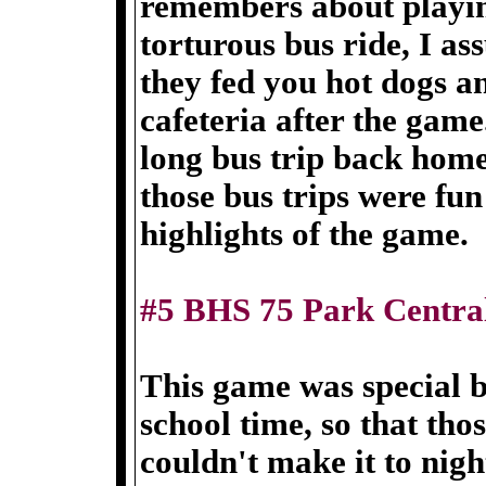
remembers about playin
torturous bus ride, I as
they fed you hot dogs a
cafeteria after the game
long bus trip back home
those bus trips were fu
highlights of the game.
#5 BHS 75 Park Centra
This game was special b
school time, so that tho
couldn't make it to nig