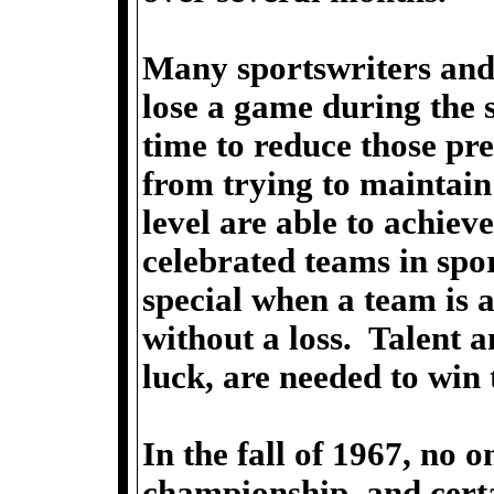
Many sportswriters and 
lose a game during the 
time to reduce those pre
from trying to maintain
level are able to achiev
celebrated teams in spo
special when a team is 
without a loss. Talent a
luck, are needed to win 
In the fall of 1967, no 
championship, and cert