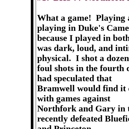
What a game! Playing a
playing in Duke's Cam
because I played in bo
was dark, loud, and in
physical. I shot a dozen
foul shots in the fourt
had speculated that
Bramwell would find it d
with games against
Northfork and Gary in 
recently defeated Bluefi
and Princeton.