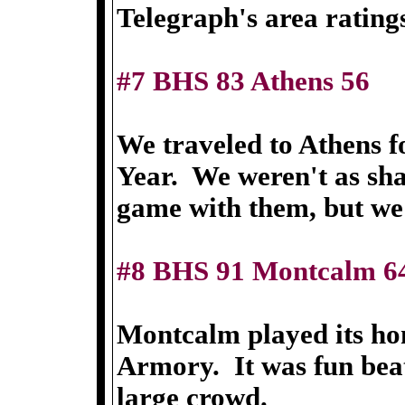
Telegraph's area rating
#7 BHS 83 Athens 56
We traveled to Athens f
Year. We weren't as sha
game with them, but we s
#8 BHS 91 Montcalm 6
Montcalm played its ho
Armory. It was fun beati
large crowd.