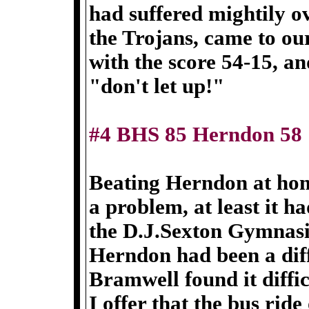
had suffered mightily ov
the Trojans, came to ou
with the score 54-15, a
"don't let up!"
#4 BHS 85 Herndon 58
Beating Herndon at hom
a problem, at least it h
the D.J.Sexton Gymnas
Herndon had been a dif
Bramwell found it diffi
I offer that the bus rid