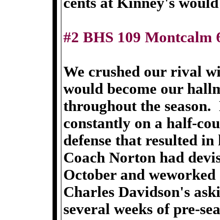
cents at Kinney's would 
#2 BHS 109 Montcalm 
We crushed our rival wi
would become our hall
throughout the season.
constantly on a half-co
defense that resulted in 
Coach Norton had devis
October and weworked on 
Charles Davidson's ask
several weeks of pre-sea