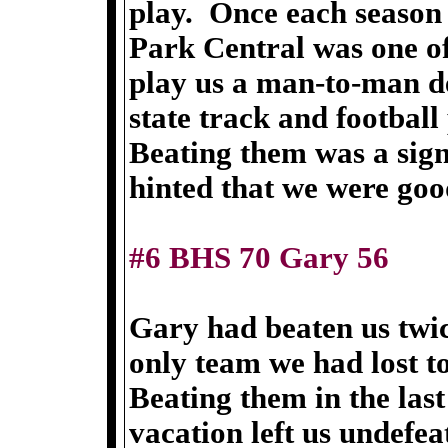
play. Once each season
Park Central was one of
play us a man-to-man de
state track and football
Beating them was a sign
hinted that we were goo
#6 BHS 70 Gary 56
Gary had beaten us twic
only team we had lost to
Beating them in the las
vacation left us undefea