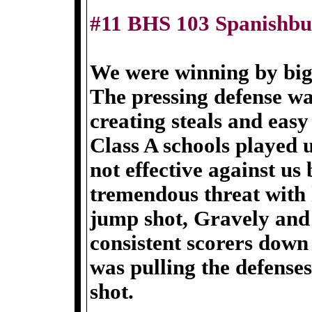
#11 BHS 103 Spanishbu
We were winning by big 
The pressing defense w
creating steals and easy
Class A schools played 
not effective against us
tremendous threat with 
jump shot, Gravely and
consistent scorers down
was pulling the defenses
shot.