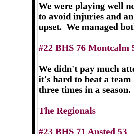
We were playing well n
to avoid injuries and an
upset. We managed bot
#22 BHS 76 Montcalm 
We didn't pay much atte
it's hard to beat a team
three times in a season.
The Regionals
#23 BHS 71 Ansted 53