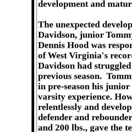
development and matura
The unexpected develop
Davidson, junior Tomm
Dennis Hood was respons
of West Virginia's reco
Davidson had struggled 
previous season. Tommy
in pre-season his junio
varsity experience. How
relentlessly and develo
defender and rebounder
and 200 lbs., gave the 