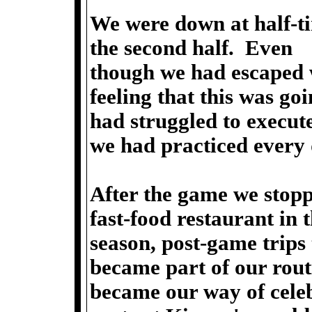
We were down at half-ti
the second half. Even
though we had escaped w
feeling that this was go
had struggled to execute
we had practiced every 
After the game we stopp
fast-food restaurant in t
season, post-game trips
became part of our rou
became our way of celebr