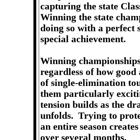
capturing the state Cla
Winning the state champ
doing so with a perfect
special achievement.
Winning championships i
regardless of how good
of single-elimination t
them particularly exci
tension builds as the d
unfolds. Trying to prot
an entire season create
over several months.