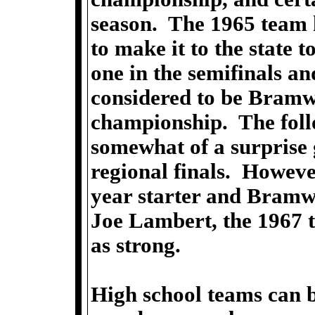
season. The 1965 team 
to make it to the state
one in the semifinals a
considered to be Bramwe
championship. The foll
somewhat of a surprise 
regional finals. Howeve
year starter and Bramwel
Joe Lambert, the 1967 
as strong.
High school teams can b