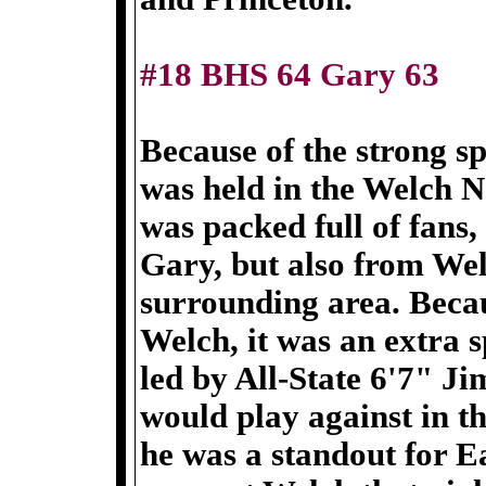
#18 BHS 64 Gary 63
Because of the strong sp
was held in the Welch 
was packed full of fans
Gary, but also from Wel
surrounding area. Beca
Welch, it was an extra 
led by All-State 6'7" J
would play against in 
he was a standout for E