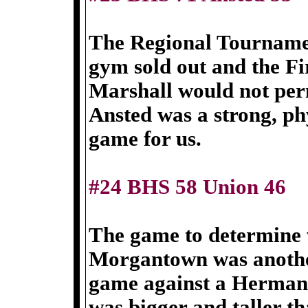
The Regional Tourname
gym sold out and the Fi
Marshall would not per
Ansted was a strong, phy
game for us.
#24 BHS 58 Union 46
The game to determine 
Morgantown was anothe
game against a Herman
was bigger and taller th