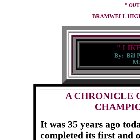
" OUT
BRAMWELL HIGH
" LIK
By: Bill 
Ma
A CHRONICLE 
CHAMPIO
It was 35 years ago to
completed its first and