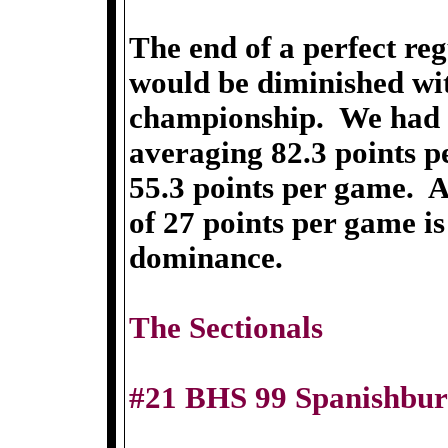
The end of a perfect re
would be diminished wi
championship. We had f
averaging 82.3 points p
55.3 points per game. 
of 27 points per game is
dominance.
The Sectionals
#21 BHS 99 Spanishbur