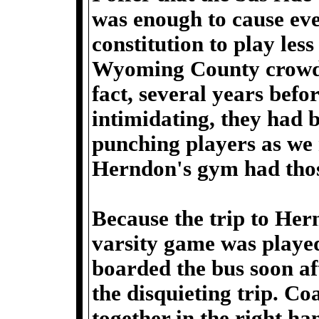
was enough to cause eve
constitution to play less
Wyoming County crowd 
fact, several years bef
intimidating, they had b
punching players as we 
Herndon's gym had tho
Because the trip to Her
varsity game was played 
boarded the bus soon af
the disquieting trip. C
together in the right ha