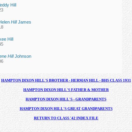
eddy Hill
23
Helen
Hill
James
18
ee Hill
45
lene
Hill
Johnson
06
HAMPTON DIXON HILL'S BROTHER - HERMAN HILL - BHS CLASS 1931
HAMPTON DIXON HILL'S FATHER & MOTHER
HAMPTON DIXON HILL'S - GRANDPARENTS
HAMPTON DIXON HILL'S GREAT GRANDPARENTS
RETURN TO CLASS '42 INDEX FILE