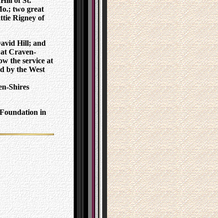
ill of St.
o.; two great
ttie Rigney of
avid Hill; and
. at Craven-
low the service at
d by the West
ven-Shires
k Foundation in