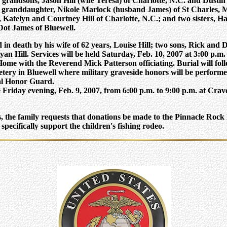
 grandsons, Jason Hill (wife Teresa) of Charlotte, N.C. and Dustin H
e granddaughter, Nikole Marlock (husband James) of St Charles, M
Katelyn and Courtney Hill of Charlotte, N.C.; and two sisters, Ha
Dot James of Bluewell.
in death by his wife of 62 years, Louise Hill; two sons, Rick and D
yan Hill.
Services will be held Saturday, Feb. 10, 2007 at 3:00 p.m
Home with the Reverend Mick Patterson officiating.
Burial will fol
ry in Bluewell where military graveside honors will be performe
al Honor Guard.
be Friday evening, Feb. 9, 2007, from 6:00 p.m. to 9:00 p.m. at Cra
rs, the family requests that donations be made to the Pinnacle Roc
pecifically support the children's fishing rodeo.