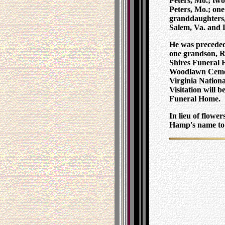
Peters, Mo.; two
Peters, Mo.; on
granddaughters, 
Salem, Va. and 
He was preceded 
one grandson, R
Shires Funeral 
Woodlawn Cemete
Virginia Nation
Visitation will 
Funeral Home.
In lieu of flowe
Hamp's name to s