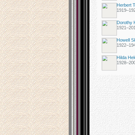
Herbert T
1919
–
19
Dorothy 
1921
–
20
Howell Sk
1922
–
19
Hilda He
1928
–
20