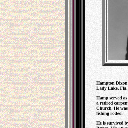
Hampton Dixon Hi
Lady Lake, Fla. 
Hamp served as 
a retired carpe
Church. He was 
fishing rodeo.
He is survived b