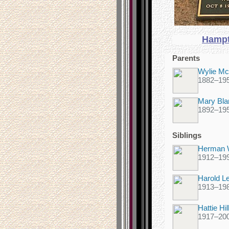
Hampt
Parents
Wylie McM
1882
–
19
Mary Bl
1892
–
19
Siblings
Herman W
1912
–
19
Harold Le
1913
–
19
Hattie Hi
1917
–
20