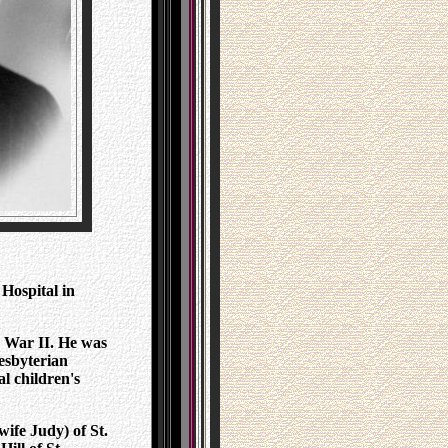
 Hospital in
 War II. He was
esbyterian
l children's
wife Judy) of St.