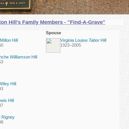
on Hill's Family Members - "Find-A-Grave"
Spouse
illon Hill
Virginia Louise
Tabor
Hill
50
1923
–
2005
anche
Williamson
Hill
53
iley Hill
93
wis Hill
87
ll Rigney
08