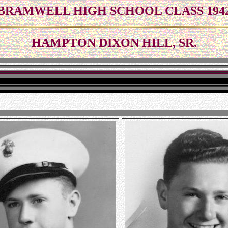
BRAMWELL HIGH SCHOOL CLASS 194
HAMPTON DIXON HILL, SR.