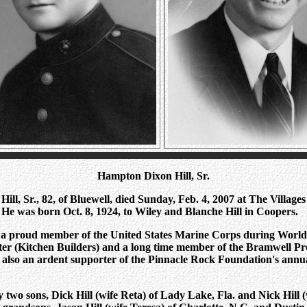
Hampton Dixon Hill, Sr.
ll, Sr., 82, of Bluewell, died Sunday, Feb. 4, 2007 at The Villages
He was born Oct. 8, 1924, to Wiley and Blanche Hill in Coopers.
a proud member of the United States Marine Corps during World
nter (Kitchen Builders) and a long time member of the Bramwell Pr
also an ardent supporter of the Pinnacle Rock Foundation's annua
y two sons, Dick Hill (wife Reta) of Lady Lake, Fla. and Nick Hill (